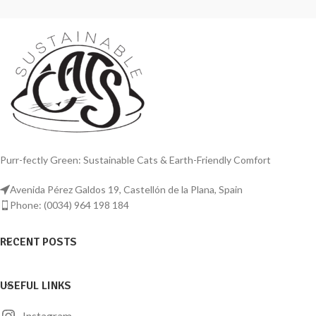
Purr-fectly Green: Sustainable Cats & Earth-Friendly Comfort
Avenida Pérez Galdos 19, Castellón de la Plana, Spain
Phone: (0034) 964 198 184
RECENT POSTS
USEFUL LINKS