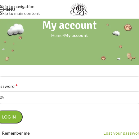
Skip to navigation
MENU
Skip to main content
My account
Home
/
My account
ogin
*
ername or email address
*
assword
ternative:
LOG IN
Remember me
Lost your passwo