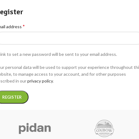
egister
*
ail address
link to set a new password will be sent to your email address.
ur personal data will be used to support your experience throughout th
bsite, to manage access to your account, and for other purposes
scribed in our
privacy policy
.
REGISTER
ternative: