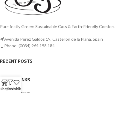
Purr-fectly Green: Sustainable Cats & Earth-Friendly Comfort
Avenida Pérez Galdos 19, Castellón de la Plana, Spain
Phone: (0034) 964 198 184
RECENT POSTS
USEFUL LINKS
Shop
Filters
Wishlist
Instagram
Facebook
© 2023
Sustainable Cats
. All rights reserved.