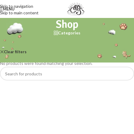
Skip to navigation
MENU
Skip to main content
Shop
Categories
Home
/
Shop
Clear filters
Okocat
No products were found matching your selection.