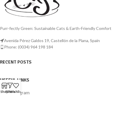
Purr-fectly Green: Sustainable Cats & Earth-Friendly Comfort
Avenida Pérez Galdos 19, Castellón de la Plana, Spain
Phone: (0034) 964 198 184
RECENT POSTS
USEFUL LINKS
Shop
Filters
Wishlist
Instagram
Facebook
© 2023
Sustainable Cats
. All rights reserved.