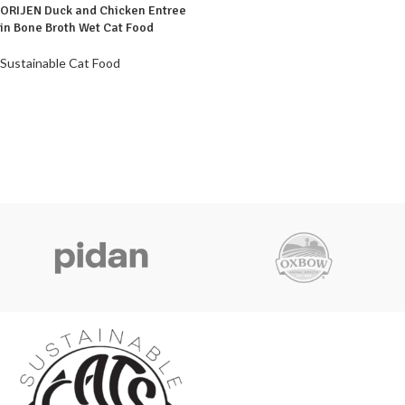
ORIJEN Duck and Chicken Entree
in Bone Broth Wet Cat Food
Sustainable Cat Food