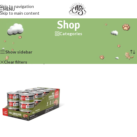
Skip to navigation
MENU
Skip to main content
Shop
Categories
Home
/
Shop
Showing the single result
Show sidebar
Clear filters
Orijen