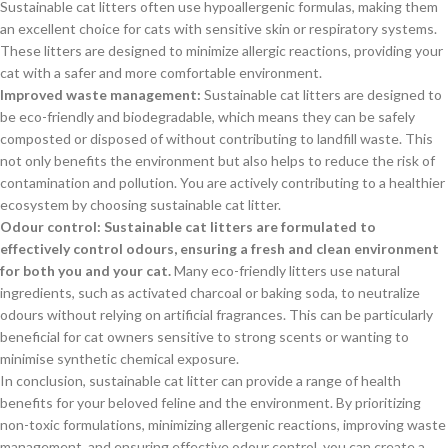
Sustainable cat litters often use hypoallergenic formulas, making them
an excellent choice for cats with sensitive skin or respiratory systems.
These litters are designed to minimize allergic reactions, providing your
cat with a safer and more comfortable environment.
Improved waste management:
Sustainable cat litters are designed to
be eco-friendly and biodegradable, which means they can be safely
composted or disposed of without contributing to landfill waste. This
not only benefits the environment but also helps to reduce the risk of
contamination and pollution. You are actively contributing to a healthier
ecosystem by choosing sustainable cat litter.
Odour control: Sustainable cat litters are formulated to
effectively control odours, ensuring a fresh and clean environment
for both you and your cat.
Many eco-friendly litters use natural
ingredients, such as activated charcoal or baking soda, to neutralize
odours without relying on artificial fragrances. This can be particularly
beneficial for cat owners sensitive to strong scents or wanting to
minimise synthetic chemical exposure.
In conclusion, sustainable cat litter can provide a range of health
benefits for your beloved feline and the environment. By prioritizing
non-toxic formulations, minimizing allergenic reactions, improving waste
management, and ensuring effective odour control, you can create a