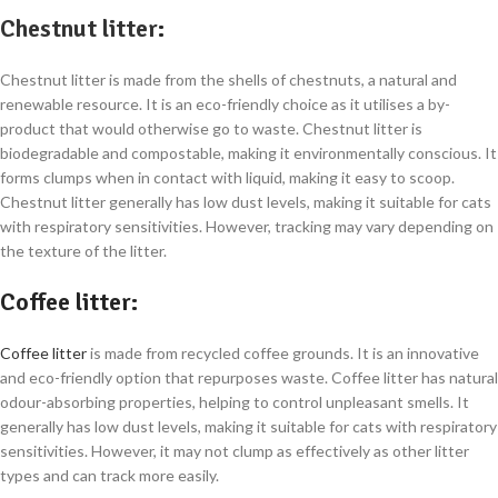
Chestnut litter
:
Chestnut litter is made from the shells of chestnuts, a natural and
renewable resource. It is an eco-friendly choice as it utilises a by-
product that would otherwise go to waste. Chestnut litter is
biodegradable and compostable, making it environmentally conscious. It
forms clumps when in contact with liquid, making it easy to scoop.
Chestnut litter generally has low dust levels, making it suitable for cats
with respiratory sensitivities. However, tracking may vary depending on
the texture of the litter.
Coffee litter
:
Coffee litter
is made from recycled coffee grounds. It is an innovative
and eco-friendly option that repurposes waste. Coffee litter has natural
odour-absorbing properties, helping to control unpleasant smells. It
generally has low dust levels, making it suitable for cats with respiratory
sensitivities. However, it may not clump as effectively as other litter
types and can track more easily.