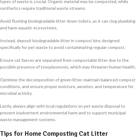
types of waste is crucial. Organic material may be composted, while
synthetics require traditional waste streams.
Avoid flushing biodegradable litter down toilets, as it can clog plumbing
and harm aquatic ecosystems.
Instead, deposit biodegradable litter in compost bins designed
specifically for pet waste to avoid contaminating regular compost.
Ensure cat faeces are separated from compostable litter due to the
possible presence of toxoplasmosis, which may threaten human health.
Optimize the decomposition of green litter, maintain balanced compost
conditions, and ensure proper moisture, aeration, and temperature for
microbial activity.
Lastly, always align with local regulations on pet waste disposal to
prevent inadvertent environmental harm and to support municipal
waste management systems.
Tips for Home Composting Cat Litter