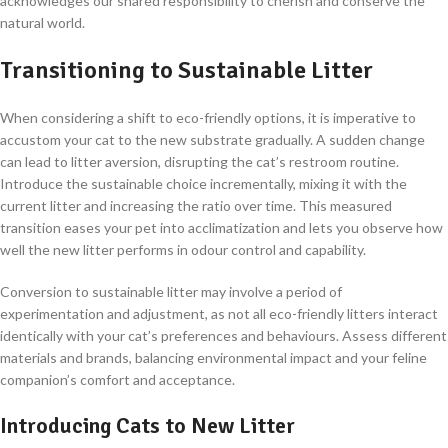
acknowledges our shared responsibility to cherish and conserve the
natural world.
Transitioning to Sustainable Litter
When considering a shift to eco-friendly options, it is imperative to
accustom your cat to the new substrate gradually. A sudden change
can lead to litter aversion, disrupting the cat’s restroom routine.
Introduce the sustainable choice incrementally, mixing it with the
current litter and increasing the ratio over time. This measured
transition eases your pet into acclimatization and lets you observe how
well the new litter performs in odour control and capability.
Conversion to sustainable litter may involve a period of
experimentation and adjustment, as not all eco-friendly litters interact
identically with your cat’s preferences and behaviours. Assess different
materials and brands, balancing environmental impact and your feline
companion’s comfort and acceptance.
Introducing Cats to New Litter