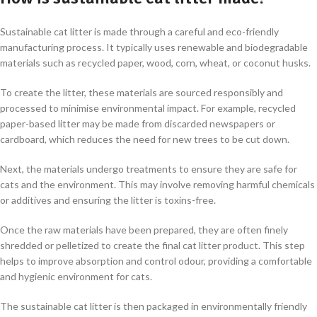
Sustainable cat litter is made through a careful and eco-friendly
manufacturing process. It typically uses renewable and biodegradable
materials such as recycled paper, wood, corn, wheat, or coconut husks.
To create the litter, these materials are sourced responsibly and
processed to minimise environmental impact. For example, recycled
paper-based litter may be made from discarded newspapers or
cardboard, which reduces the need for new trees to be cut down.
Next, the materials undergo treatments to ensure they are safe for
cats and the environment. This may involve removing harmful chemicals
or additives and ensuring the litter is toxins-free.
Once the raw materials have been prepared, they are often finely
shredded or pelletized to create the final cat litter product. This step
helps to improve absorption and control odour, providing a comfortable
and hygienic environment for cats.
The sustainable cat litter is then packaged in environmentally friendly