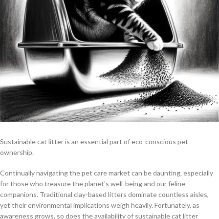
Sustainable cat litter is an essential part of eco-conscious pet
ownership.
Continually navigating the pet care market can be daunting, especially
for those who treasure the planet’s well-being and our feline
companions. Traditional clay-based litters dominate countless aisles,
yet their environmental implications weigh heavily. Fortunately, as
awareness grows, so does the availability of sustainable cat litter