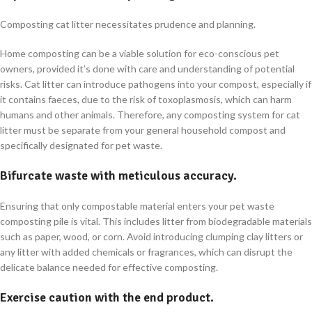
Composting cat litter necessitates prudence and planning.
Home composting can be a viable solution for eco-conscious pet
owners, provided it’s done with care and understanding of potential
risks. Cat litter can introduce pathogens into your compost, especially if
it contains faeces, due to the risk of toxoplasmosis, which can harm
humans and other animals. Therefore, any composting system for cat
litter must be separate from your general household compost and
specifically designated for pet waste.
Bifurcate waste with meticulous accuracy.
Ensuring that only compostable material enters your pet waste
composting pile is vital. This includes litter from biodegradable materials
such as paper, wood, or corn. Avoid introducing clumping clay litters or
any litter with added chemicals or fragrances, which can disrupt the
delicate balance needed for effective composting.
Exercise caution with the end product.