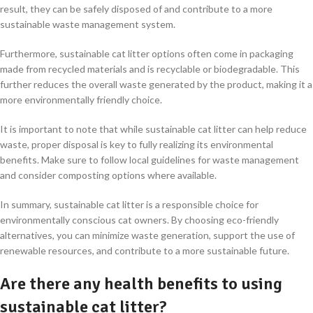
result, they can be safely disposed of and contribute to a more
sustainable waste management system.
Furthermore, sustainable cat litter options often come in packaging
made from recycled materials and is recyclable or biodegradable. This
further reduces the overall waste generated by the product, making it a
more environmentally friendly choice.
It is important to note that while sustainable cat litter can help reduce
waste, proper disposal is key to fully realizing its environmental
benefits. Make sure to follow local guidelines for waste management
and consider composting options where available.
In summary, sustainable cat litter is a responsible choice for
environmentally conscious cat owners. By choosing eco-friendly
alternatives, you can minimize waste generation, support the use of
renewable resources, and contribute to a more sustainable future.
Are there any health benefits to using
sustainable cat litter?