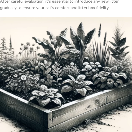
After careful evaluation, it’s essential to introduce any new litter
gradually to ensure your cat’s comfort and litter box fidelity.