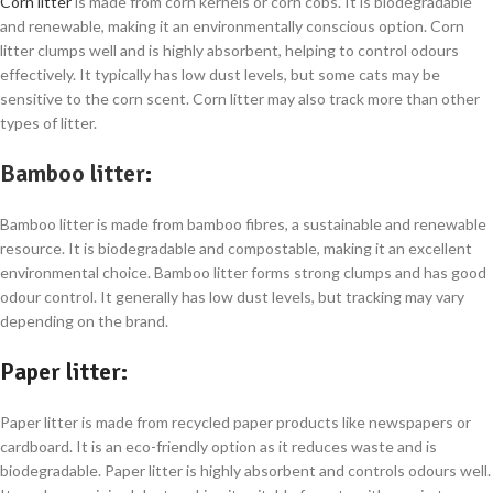
Corn litter
is made from corn kernels or corn cobs. It is biodegradable
and renewable, making it an environmentally conscious option. Corn
litter clumps well and is highly absorbent, helping to control odours
effectively. It typically has low dust levels, but some cats may be
sensitive to the corn scent. Corn litter may also track more than other
types of litter.
Bamboo litter
:
Bamboo litter is made from bamboo fibres, a sustainable and renewable
resource. It is biodegradable and compostable, making it an excellent
environmental choice. Bamboo litter forms strong clumps and has good
odour control. It generally has low dust levels, but tracking may vary
depending on the brand.
Paper litter
:
Paper litter is made from recycled paper products like newspapers or
cardboard. It is an eco-friendly option as it reduces waste and is
biodegradable. Paper litter is highly absorbent and controls odours well.