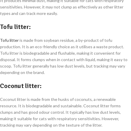
It produces minimal dust, making it suitable for cats with respiratory
sensitivities. However, it may not clump as effectively as other litter
types and can track more easily.
Tofu litter
:
Tofu litter
is made from soybean residue, a by-product of tofu
production. It is an eco-friendly choice as it utilises a waste product.
Tofu litter is biodegradable and flushable, making it convenient for
disposal. It forms clumps when in contact with liquid, making it easy to
scoop. Tofu litter generally has low dust levels, but tracking may vary
depending on the brand.
Coconut litter
:
Coconut litter is made from the husks of coconuts, a renewable
resource. It is biodegradable and sustainable. Coconut litter forms
clumps and has good odour control. It typically has low dust levels,
making it suitable for cats with respiratory sensitivities. However,
tracking may vary depending on the texture of the litter.