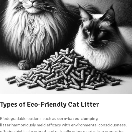
Types of Eco-Friendly Cat Litter
Biodegradable options such as
corn-based clumping
litter
harmoniously meld efficacy with environmental consciousness,
offering highly absorbent and naturally odour-controlling properties.