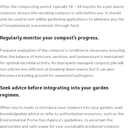
After the composting period, typically 18 – 24 months for a pet waste
compost, ensure the resulting compost is safe before use. It should
only be used in non-edible gardening applications to eliminate any risk
of toxoplasmosis transmission through food.
Regularly monitor your compost’s progress.
Frequent evaluation of the compost’s condition is necessary, ensuring
that the balance of moisture, aeration, and temperature is maintained
for optimal microbial activity. An improperly managed compost pile will
not only be less efficient at breaking down waste, but it can also
become a breeding ground for unwanted pathogens.
Seek advice before integrating into your garden
regimen.
When you’re ready to introduce your compost into your garden, seek
knowledgeable advice or refer to authoritative resources, such as the
Environmental Protection Agency’s guidelines, to ascertain the
appropriate and safe usage for your sustainably produced compost.