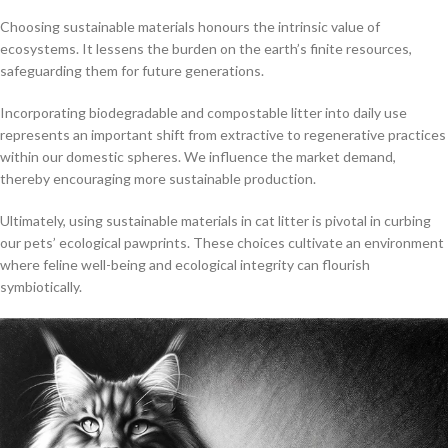
Choosing sustainable materials honours the intrinsic value of
ecosystems. It lessens the burden on the earth’s finite resources,
safeguarding them for future generations.
Incorporating biodegradable and compostable litter into daily use
represents an important shift from extractive to regenerative practices
within our domestic spheres. We influence the market demand,
thereby encouraging more sustainable production.
Ultimately, using sustainable materials in cat litter is pivotal in curbing
our pets’ ecological pawprints. These choices cultivate an environment
where feline well-being and ecological integrity can flourish
symbiotically.