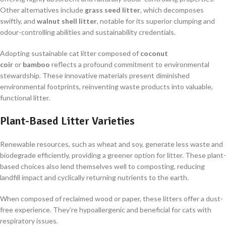
Other alternatives include
grass seed litter
, which decomposes
swiftly, and
walnut shell litter
, notable for its superior clumping and
odour-controlling abilities and sustainability credentials.
Adopting sustainable cat litter composed of
coconut
coir
or
bamboo
reflects a profound commitment to environmental
stewardship. These innovative materials present diminished
environmental footprints, reinventing waste products into valuable,
functional litter.
Plant-Based Litter Varieties
Renewable resources, such as wheat and soy, generate less waste and
biodegrade efficiently, providing a greener option for litter. These plant-
based choices also lend themselves well to composting, reducing
landfill impact and cyclically returning nutrients to the earth.
When composed of reclaimed wood or paper, these litters offer a dust-
free experience. They’re hypoallergenic and beneficial for cats with
respiratory issues.