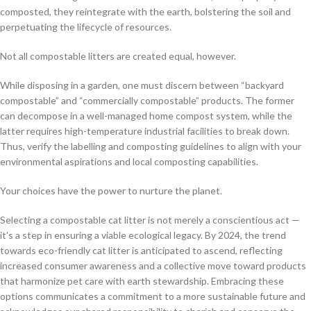
composted, they reintegrate with the earth, bolstering the soil and
perpetuating the lifecycle of resources.
Not all compostable litters are created equal, however.
While disposing in a garden, one must discern between “backyard
compostable” and “commercially compostable” products. The former
can decompose in a well-managed home compost system, while the
latter requires high-temperature industrial facilities to break down.
Thus, verify the labelling and composting guidelines to align with your
environmental aspirations and local composting capabilities.
Your choices have the power to nurture the planet.
Selecting a compostable cat litter is not merely a conscientious act —
it’s a step in ensuring a viable ecological legacy. By 2024, the trend
towards eco-friendly cat litter is anticipated to ascend, reflecting
increased consumer awareness and a collective move toward products
that harmonize pet care with earth stewardship. Embracing these
options communicates a commitment to a more sustainable future and