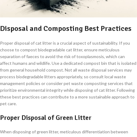
Disposal and Composting Best Practices
Proper disposal of cat litter is a crucial aspect of sustainability. If you
choose to compost biodegradable cat litter, ensure meticulous
separation of faeces to avoid the risk of toxoplasmosis, which can
affect humans and wildlife. Use a dedicated compost bin that is isolated
from general household compost. Not all waste disposal services may
process biodegradable litters appropriately, so consult local waste
management policies or consider pet waste composting services that
prioritize environmental integrity while disposing of cat litter. Following
these best practices can contribute to a more sustainable approach to
pet care.
Proper Disposal of Green Litter
When disposing of green litter, meticulous differentiation between