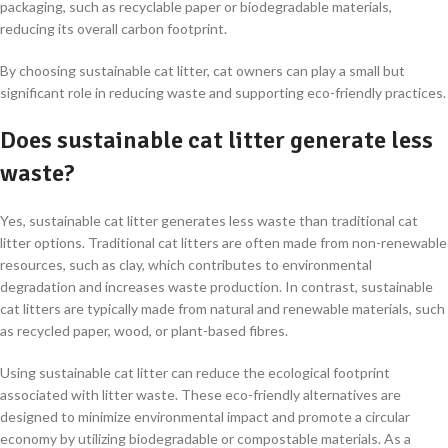
packaging, such as recyclable paper or biodegradable materials,
reducing its overall carbon footprint.
By choosing sustainable cat litter, cat owners can play a small but
significant role in reducing waste and supporting eco-friendly practices.
Does sustainable cat litter generate less
waste?
Yes, sustainable cat litter generates less waste than traditional cat
litter options. Traditional cat litters are often made from non-renewable
resources, such as clay, which contributes to environmental
degradation and increases waste production. In contrast, sustainable
cat litters are typically made from natural and renewable materials, such
as recycled paper, wood, or plant-based fibres.
Using sustainable cat litter can reduce the ecological footprint
associated with litter waste. These eco-friendly alternatives are
designed to minimize environmental impact and promote a circular
economy by utilizing biodegradable or compostable materials. As a