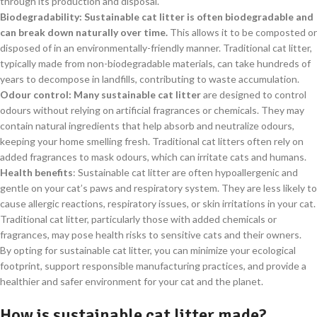
through its production and disposal.
Biodegradability: Sustainable cat litter is often biodegradable and
can break down naturally over time.
This allows it to be composted or
disposed of in an environmentally-friendly manner. Traditional cat litter,
typically made from non-biodegradable materials, can take hundreds of
years to decompose in landfills, contributing to waste accumulation.
Odour control: Many sustainable cat litter
are designed to control
odours without relying on artificial fragrances or chemicals. They may
contain natural ingredients that help absorb and neutralize odours,
keeping your home smelling fresh. Traditional cat litters often rely on
added fragrances to mask odours, which can irritate cats and humans.
Health benefits
: Sustainable cat litter are often hypoallergenic and
gentle on your cat’s paws and respiratory system. They are less likely to
cause allergic reactions, respiratory issues, or skin irritations in your cat.
Traditional cat litter, particularly those with added chemicals or
fragrances, may pose health risks to sensitive cats and their owners.
By opting for sustainable cat litter, you can minimize your ecological
footprint, support responsible manufacturing practices, and provide a
healthier and safer environment for your cat and the planet.
How is sustainable cat litter made?