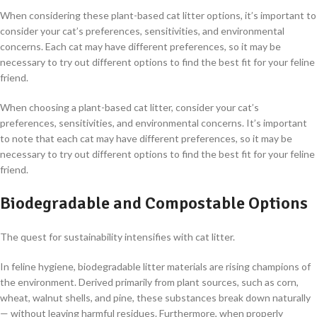
When considering these plant-based cat litter options, it’s important to
consider your cat’s preferences, sensitivities, and environmental
concerns. Each cat may have different preferences, so it may be
necessary to try out different options to find the best fit for your feline
friend.
When choosing a plant-based cat litter, consider your cat’s
preferences, sensitivities, and environmental concerns. It’s important
to note that each cat may have different preferences, so it may be
necessary to try out different options to find the best fit for your feline
friend.
Biodegradable and Compostable Options
The quest for sustainability intensifies with cat litter.
In feline hygiene, biodegradable litter materials are rising champions of
the environment. Derived primarily from plant sources, such as corn,
wheat, walnut shells, and pine, these substances break down naturally
— without leaving harmful residues. Furthermore, when properly