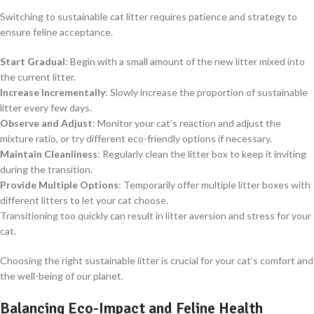
Switching to sustainable cat litter requires patience and strategy to
ensure feline acceptance.
Start Gradual
: Begin with a small amount of the new litter mixed into
the current litter.
Increase Incrementally
: Slowly increase the proportion of sustainable
litter every few days.
Observe and Adjust
: Monitor your cat’s reaction and adjust the
mixture ratio, or try different eco-friendly options if necessary.
Maintain Cleanliness
: Regularly clean the litter box to keep it inviting
during the transition.
Provide Multiple Options
: Temporarily offer multiple litter boxes with
different litters to let your cat choose.
Transitioning too quickly can result in litter aversion and stress for your
cat.
Choosing the right sustainable litter is crucial for your cat’s comfort and
the well-being of our planet.
Balancing Eco-Impact and Feline Health