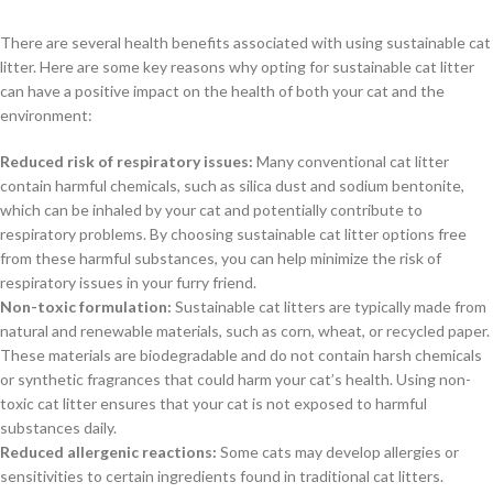
There are several health benefits associated with using sustainable cat
litter. Here are some key reasons why opting for sustainable cat litter
can have a positive impact on the health of both your cat and the
environment:
Reduced risk of respiratory issues:
Many conventional cat litter
contain harmful chemicals, such as silica dust and sodium bentonite,
which can be inhaled by your cat and potentially contribute to
respiratory problems. By choosing sustainable cat litter options free
from these harmful substances, you can help minimize the risk of
respiratory issues in your furry friend.
Non-toxic formulation:
Sustainable cat litters are typically made from
natural and renewable materials, such as corn, wheat, or recycled paper.
These materials are biodegradable and do not contain harsh chemicals
or synthetic fragrances that could harm your cat’s health. Using non-
toxic cat litter ensures that your cat is not exposed to harmful
substances daily.
Reduced allergenic reactions:
Some cats may develop allergies or
sensitivities to certain ingredients found in traditional cat litters.