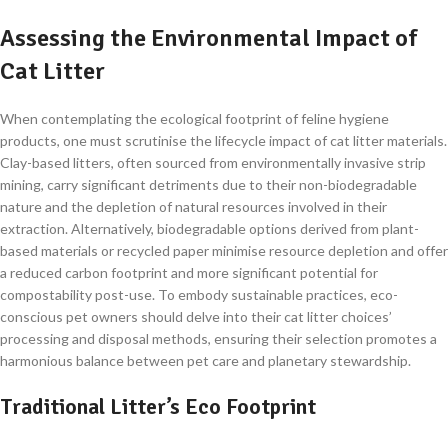
Assessing the Environmental Impact of
Cat Litter
When contemplating the ecological footprint of feline hygiene
products, one must scrutinise the lifecycle impact of cat litter materials.
Clay-based litters, often sourced from environmentally invasive strip
mining, carry significant detriments due to their non-biodegradable
nature and the depletion of natural resources involved in their
extraction. Alternatively, biodegradable options derived from plant-
based materials or recycled paper minimise resource depletion and offer
a reduced carbon footprint and more significant potential for
compostability post-use. To embody sustainable practices, eco-
conscious pet owners should delve into their cat litter choices’
processing and disposal methods, ensuring their selection promotes a
harmonious balance between pet care and planetary stewardship.
Traditional Litter’s Eco Footprint