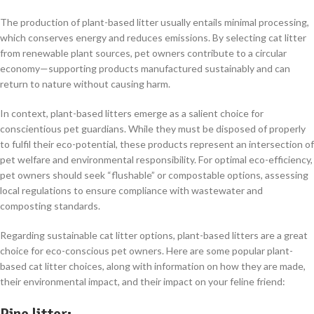
The production of plant-based litter usually entails minimal processing,
which conserves energy and reduces emissions. By selecting cat litter
from renewable plant sources, pet owners contribute to a circular
economy—supporting products manufactured sustainably and can
return to nature without causing harm.
In context, plant-based litters emerge as a salient choice for
conscientious pet guardians. While they must be disposed of properly
to fulfil their eco-potential, these products represent an intersection of
pet welfare and environmental responsibility. For optimal eco-efficiency,
pet owners should seek “flushable” or compostable options, assessing
local regulations to ensure compliance with wastewater and
composting standards.
Regarding sustainable cat litter options, plant-based litters are a great
choice for eco-conscious pet owners. Here are some popular plant-
based cat litter choices, along with information on how they are made,
their environmental impact, and their impact on your feline friend:
Pine litter
: