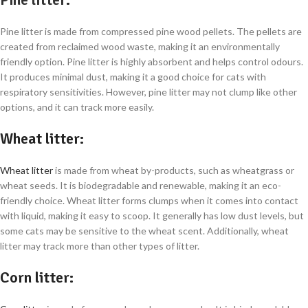
Pine litter is made from compressed pine wood pellets. The pellets are
created from reclaimed wood waste, making it an environmentally
friendly option. Pine litter is highly absorbent and helps control odours.
It produces minimal dust, making it a good choice for cats with
respiratory sensitivities. However, pine litter may not clump like other
options, and it can track more easily.
Wheat litter
:
Wheat litter
is made from wheat by-products, such as wheatgrass or
wheat seeds. It is biodegradable and renewable, making it an eco-
friendly choice. Wheat litter forms clumps when it comes into contact
with liquid, making it easy to scoop. It generally has low dust levels, but
some cats may be sensitive to the wheat scent. Additionally, wheat
litter may track more than other types of litter.
Corn litter
: