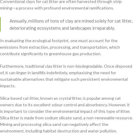
Conventional clays for cat litter are often harvested through strip
mining—a process with profound environmental ramifications.
Annually, millions of tons of clay are mined solely for cat litter,
deteriorating ecosystems and landscapes irreparably.
In evaluating the ecological footprint, one must account for the
emissions from extraction, processing, and transportation, which
contribute significantly to greenhouse gas production.
Furthermore, traditional clay litter is non-biodegradable. Once disposed
of, it can linger in landfills indefinitely, emphasising the need for
sustainable alternatives that mitigate such persistent environmental
impacts.
Silica-based cat litter, known as crystal litter, is popular among cat
owners due to its excellent odour control and absorbency. However, it
is important to consider the environmental impact of this type of litter.
Silica litter is made from sodium silicate sand, a non-renewable resource.
Mining and processing silica sand can negatively affect the
environment, including habitat destruction and water pollution.