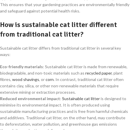
This ensures that your gardening practices are environmentally friendly
and safeguard against potential health risks.
How is sustainable cat litter different
from traditional cat litter?
Sustainable cat litter differs from traditional cat litter in several key
ways:
Eco-friendly materials
: Sustainable cat litter is made from renewable,
biodegradable, and non-toxic materials such as
recycled paper
, plant
fibres,
wood shavings
, or
corn
. In contrast, traditional cat litter often
contains clay, silica, or other non-renewable materials that require
extensive mining or extraction processes.
Reduced environmental impact
:
Sustainable cat litter
is designed to
minimise its environmental impact. It is often produced using
sustainable manufacturing practices and is free from harmful chemicals
and additives. Traditional cat litter, on the other hand, may contribute
to deforestation, water pollution, and greenhouse gas emissions