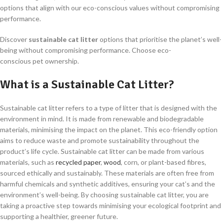
options that align with our eco-conscious values without compromising
performance.
Discover
sustainable cat litter
options that prioritise the planet’s well
being without compromising performance. Choose eco-
conscious pet ownership.
What is a Sustainable Cat Litter?
Sustainable cat litter refers to a type of litter that is designed with the
environment in mind. It is made from renewable and biodegradable
materials, minimising the impact on the planet. This eco-friendly option
aims to reduce waste and promote sustainability throughout the
product’s life cycle. Sustainable cat litter can be made from various
materials, such as
recycled paper
,
wood
, corn, or plant-based fibres,
sourced ethically and sustainably. These materials are often free from
harmful chemicals and synthetic additives, ensuring your cat’s and the
environment’s well-being. By choosing sustainable cat litter, you are
taking a proactive step towards minimising your ecological footprint and
supporting a healthier, greener future.