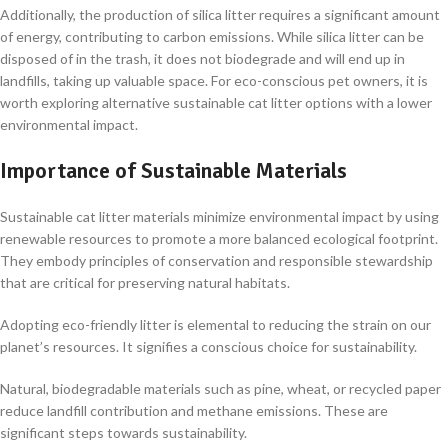
Additionally, the production of silica litter requires a significant amount
of energy, contributing to carbon emissions. While silica litter can be
disposed of in the trash, it does not biodegrade and will end up in
landfills, taking up valuable space. For eco-conscious pet owners, it is
worth exploring alternative sustainable cat litter options with a lower
environmental impact.
Importance of Sustainable Materials
Sustainable cat litter materials minimize environmental impact by using
renewable resources to promote a more balanced ecological footprint.
They embody principles of conservation and responsible stewardship
that are critical for preserving natural habitats.
Adopting eco-friendly litter is elemental to reducing the strain on our
planet’s resources. It signifies a conscious choice for sustainability.
Natural, biodegradable materials such as pine, wheat, or recycled paper
reduce landfill contribution and methane emissions. These are
significant steps towards sustainability.