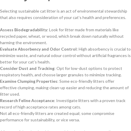
Selecting sustainable cat litter is an act of environmental stewardship
that also requires consideration of your cat’s health and preferences.
Assess Biodegradability
: Look for litter made from materials like
recycled paper, wheat, or wood, which break down naturally without
harming the environment.
Evaluate Absorbency and Odor Control
: High absorbency is crucial to
minimize waste, and natural odour control without artificial fragrances is
better for your cat’s health.
Consider Dust and Tracking
: Opt for low-dust options to protect
respiratory health, and choose larger granules to minimize tracking.
Examine Clumping Properties
: Some eco-friendly litters offer
effective clumping, making clean-up easier and reducing the amount of
litter used.
Research Feline Acceptance
: Investigate litters with a proven track
record of high acceptance rates among cats.
Not all eco-friendly litters are created equal; some compromise
performance for sustainability, or vice versa.