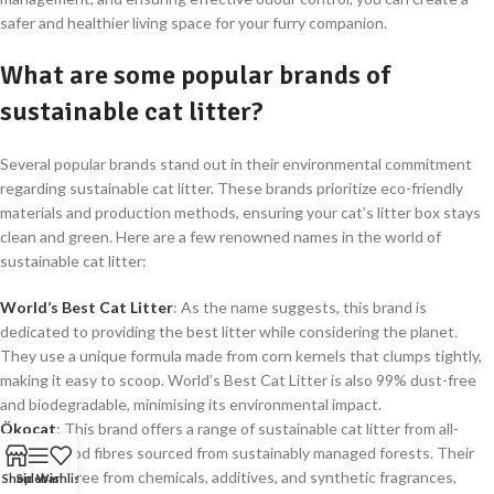
safer and healthier living space for your furry companion.
What are some popular brands of
sustainable cat litter?
Several popular brands stand out in their environmental commitment
regarding sustainable cat litter. These brands prioritize eco-friendly
materials and production methods, ensuring your cat’s litter box stays
clean and green. Here are a few renowned names in the world of
sustainable cat litter:
World’s Best Cat Litter
: As the name suggests, this brand is
dedicated to providing the best litter while considering the planet.
They use a unique formula made from corn kernels that clumps tightly,
making it easy to scoop. World’s Best Cat Litter is also 99% dust-free
and biodegradable, minimising its environmental impact.
Ökocat
: This brand offers a range of sustainable cat litter from all-
natural wood fibres sourced from sustainably managed forests. Their
litters are free from chemicals, additives, and synthetic fragrances,
Shop
Sidebar
Wishlist