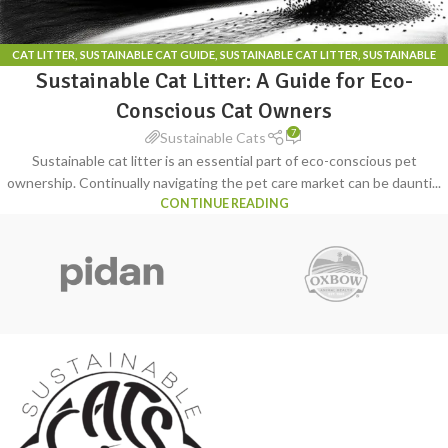
CAT LITTER
,
SUSTAINABLE CAT GUIDE
,
SUSTAINABLE CAT LITTER
,
SUSTAINABLE
Sustainable Cat Litter: A Guide for Eco-
CAT LITTER BOX
Conscious Cat Owners
7
Sustainable Cats
Sustainable cat litter is an essential part of eco-conscious pet
ownership. Continually navigating the pet care market can be daunti...
CONTINUE READING