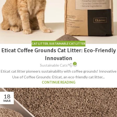
CAT LITTER
,
SUSTAINABLE CAT LITTER
Eticat Coffee Grounds Cat Litter: Eco-Friendly
Innovation
2
Sustainable Cats
Eticat cat litter pioneers sustainability with coffee grounds! Innovative
Use of Coffee Grounds: Eticat, an eco-friendly cat litter...
CONTINUE READING
18
MAR