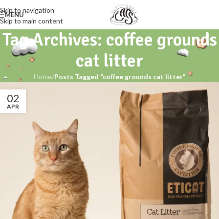
Skip to navigation
MENU
Skip to main content
Tag Archives: coffee grounds
cat litter
Home
/
Posts Tagged "coffee grounds cat litter"
02
APR