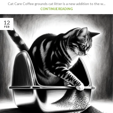
Cat Care Coffee grounds cat litter is a new addition to the w...
CONTINUE READING
12
FEB