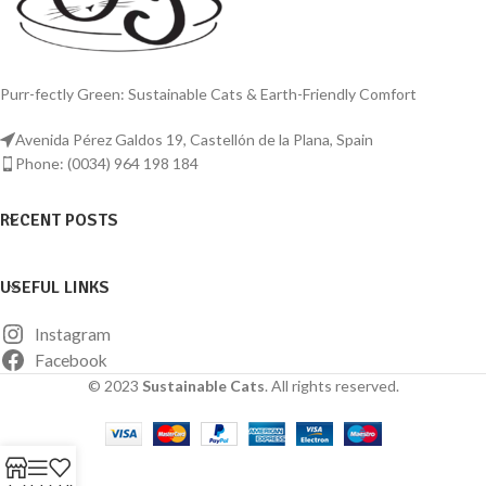
Purr-fectly Green: Sustainable Cats & Earth-Friendly Comfort
Avenida Pérez Galdos 19, Castellón de la Plana, Spain
Phone: (0034) 964 198 184
RECENT POSTS
USEFUL LINKS
Instagram
Facebook
© 2023
Sustainable Cats
. All rights reserved.