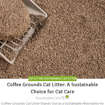
CAT LITTER
,
SUSTAINABLE CAT LITTER
Coffee Grounds Cat Litter: A Sustainable
Choice for Cat Care
2
Sustainable Cats
Coffee Grounds Cat Litter Stands Out as a Sustainable Alternative for