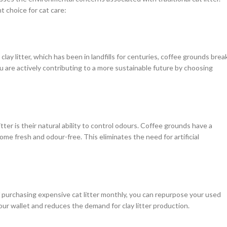
 choice for cat care:
ay litter, which has been in landfills for centuries, coffee grounds brea
u are actively contributing to a more sustainable future by choosing
ter is their natural ability to control odours. Coffee grounds have a
me fresh and odour-free. This eliminates the need for artificial
of purchasing expensive cat litter monthly, you can repurpose your used
ur wallet and reduces the demand for clay litter production.