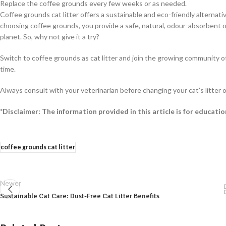
Replace the coffee grounds every few weeks or as needed.
Coffee grounds cat litter offers a sustainable and eco-friendly alternat
choosing coffee grounds, you provide a safe, natural, odour-absorbent 
planet. So, why not give it a try?
Switch to coffee grounds as cat litter and join the growing community of
time.
Always consult with your veterinarian before changing your cat’s litter o
*Disclaimer: The information provided in this article is for educati
coffee grounds cat litter
Newer
Sustainable Cat Care: Dust-Free Cat Litter Benefits