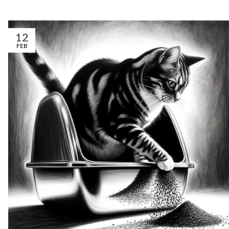
12
FEB