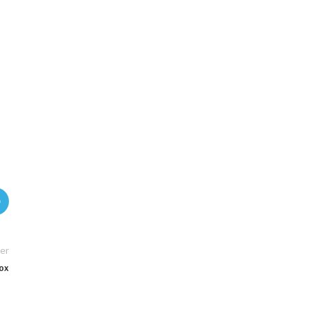
er
Box