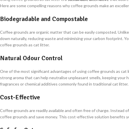
Here are some compelling reasons why coffee grounds make an excellent
Biodegradable and Compostable
Coffee grounds are organic matter that can be easily composted. Unlike cl
down naturally, reducing waste and minimising your carbon footprint. Yo
coffee grounds as cat litter.
Natural Odour Control
One of the most significant advantages of using coffee grounds as cat lit
strong aroma that can help neutralise unpleasant smells, keeping your ho
fragrances or chemical additives commonly found in traditional cat litter.
Cost-Effective
Coffee grounds are readily available and often free of charge. Instead 
coffee grounds and save money. This cost-effective solution benefits yo