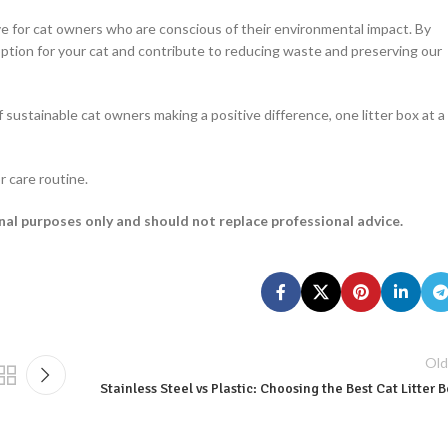
ive for cat owners who are conscious of their environmental impact. By
option for your cat and contribute to reducing waste and preserving our
 sustainable cat owners making a positive difference, one litter box at a
r care routine.
onal purposes only and should not replace professional advice.
Old
Stainless Steel vs Plastic: Choosing the Best Cat Litter 