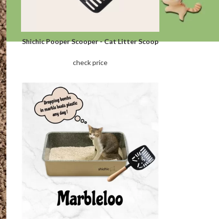
Shichic Pooper Scooper - Cat Litter Scoop
check price