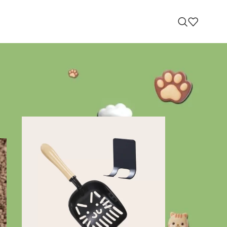
RECOMMENDED PRODUCTS