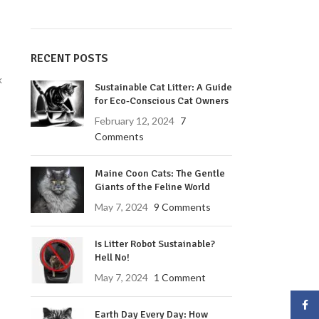
RECENT POSTS
k
Sustainable Cat Litter: A Guide
for Eco-Conscious Cat Owners
February 12, 2024
7
Comments
Maine Coon Cats: The Gentle
Giants of the Feline World
May 7, 2024
9 Comments
Is Litter Robot Sustainable?
Hell No!
May 7, 2024
1 Comment
Face
Earth Day Every Day: How