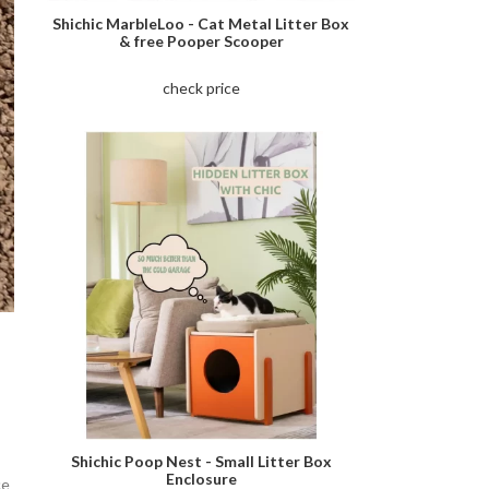
Shichic MarbleLoo - Cat Metal Litter Box
& free Pooper Scooper
check price
Shichic Poop Nest - Small Litter Box
Enclosure
ce