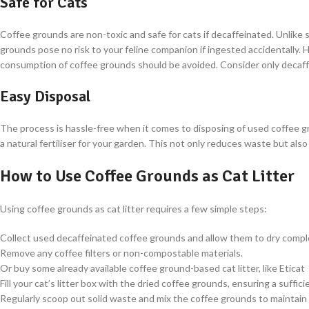
Safe for Cats
Coffee grounds are non-toxic and safe for cats if decaffeinated. Unlike 
grounds pose no risk to your feline companion if ingested accidentally. H
consumption of coffee grounds should be avoided. Consider only decaf
Easy Disposal
The process is hassle-free when it comes to disposing of used coffee gr
a natural fertiliser for your garden. This not only reduces waste but also
How to Use Coffee Grounds as Cat Litter
Using coffee grounds as cat litter requires a few simple steps:
Collect used decaffeinated coffee grounds and allow them to dry comple
Remove any coffee filters or non-compostable materials.
Or buy some already available coffee ground-based cat litter, like Eticat
Fill your cat’s litter box with the dried coffee grounds, ensuring a suffic
Regularly scoop out solid waste and mix the coffee grounds to maintain