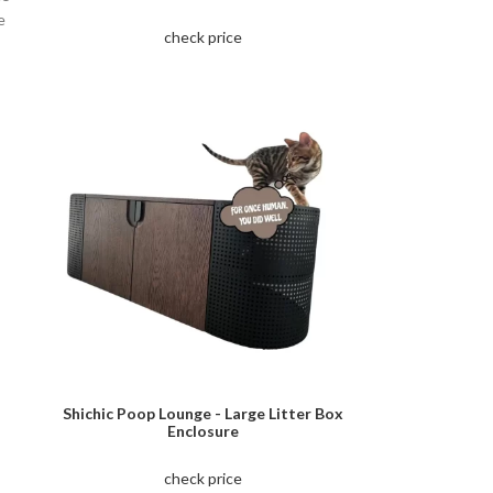
e
check price
Shichic Poop Lounge - Large Litter Box
Enclosure
check price