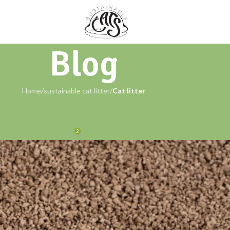
Blog
Home
/
sustainable cat litter
/
Cat litter
AINABLE CAT LITTER
Sustainable Choice for Cat Care
2
Cats
On March 18, 2024