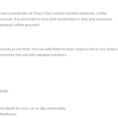
some commercial cat litters that contain harmful chemicals, coffee
owever, it is essential to note that moderation is vital, and excessive
feinated coffee grounds!
ounds as cat litter. You can add them to your compost bin or use them a
 enriches the soil with valuable nutrients.
tely.
ient depth for your cat to dig comfortably.
 freshness.