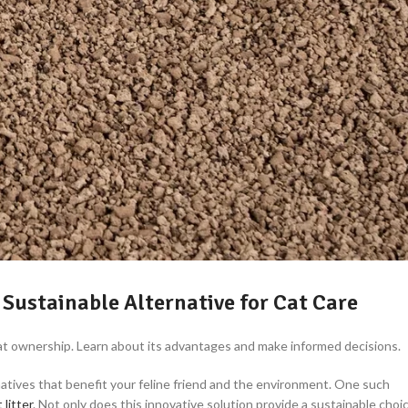
 Sustainable Alternative for Cat Care
 cat ownership. Learn about its advantages and make informed decisions.
natives that benefit your feline friend and the environment. One such
 litter
. Not only does this innovative solution provide a sustainable choi