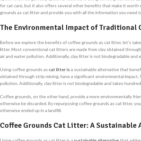
for cat care, but it also offers several other benefits that make it worth 
grounds as cat litter and provide you with all the information you need 
The Environmental Impact of Traditional C
Before we explore the benefits of coffee grounds as cat litter, let’s ta
litter. Most conventional cat litters are made from clay obtained throug
air and water pollution. Additionally, clay litter is not biodegradable an
Using coffee grounds as
cat litter is
a sustainable alternative that benef
obtained through strip mining, have a significant environmental impact. 
pollution. Additionally, clay litter is not biodegradable and takes hundred
Coffee grounds, on the other hand, provide a more environmentally frie
otherwise be discarded. By repurposing coffee grounds as cat litter, you
otherwise ended up in a landfill.
Coffee Grounds Cat Litter: A Sustainable 
Using coffee grounds as cat litter is a
sustainable alternative
that addres