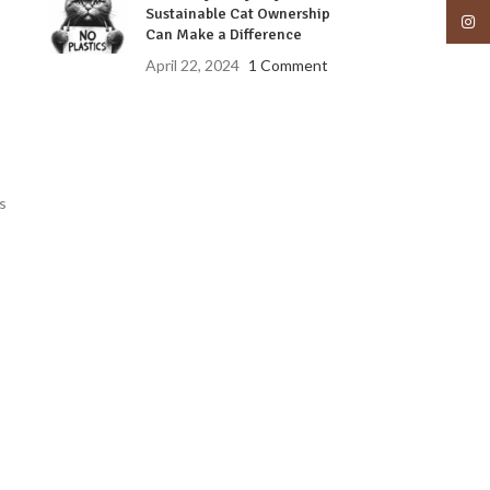
Sustainable Cat Ownership
Insta
Can Make a Difference
April 22, 2024
1 Comment
s