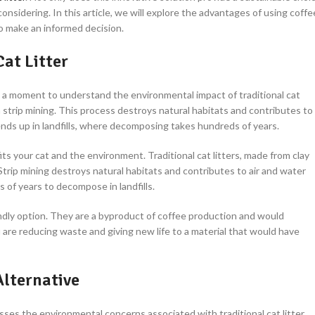
considering. In this article, we will explore the advantages of using coffe
to make an informed decision.
at Litter
ke a moment to understand the environmental impact of traditional cat
h strip mining. This process destroys natural habitats and contributes to
d ends up in landfills, where decomposing takes hundreds of years.
its your cat and the environment. Traditional cat litters, made from clay
Strip mining destroys natural habitats and contributes to air and water
s of years to decompose in landfills.
ndly option. They are a byproduct of coffee production and would
 are reducing waste and giving new life to a material that would have
Alternative
ses the environmental concerns associated with traditional cat litter.