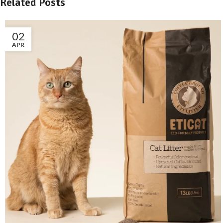
Related Posts
02
APR