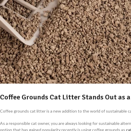
Coffee Grounds Cat Litter Stands Out as a
Coffee grounds cat litter is a new addition to the world of sustainable
As a responsible cat owner, you are always looking for sustainable alter
option that has gained popularity recently is using coffee grounds as
cat