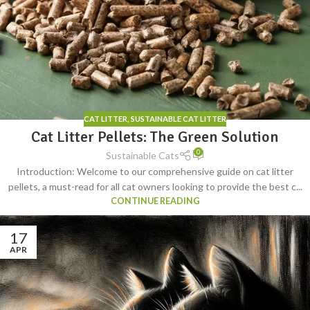
CAT LITTER
,
SUSTAINABLE CAT LITTER
Cat Litter Pellets: The Green Solution
0
Sustainable Cats
Introduction: Welcome to our comprehensive guide on cat litter
pellets, a must-read for all cat owners looking to provide the best c...
CONTINUE READING
17
APR