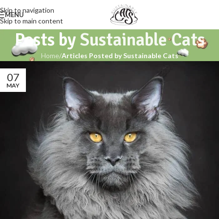
Skip to navigation
MENU
Skip to main content
Posts by
Sustainable Cats
Home
/
Articles Posted by Sustainable Cats
07
MAY