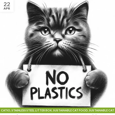
22
APR
CATIO
,
STAINLESS STEEL LITTER BOX
,
SUSTAINABLE CAT FOOD
,
SUSTAINABLE CAT