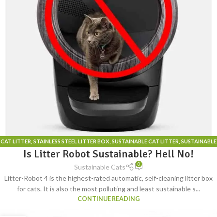
CAT LITTER
,
STAINLESS STEEL LITTER BOX
,
SUSTAINABLE CAT LITTER
,
SUSTAINABLE
Is Litter Robot Sustainable? Hell No!
CAT LITTER BOX
0
Sustainable Cats
Litter-Robot 4 is the highest-rated automatic, self-cleaning litter box
for cats. It is also the most polluting and least sustainable s...
CONTINUE READING