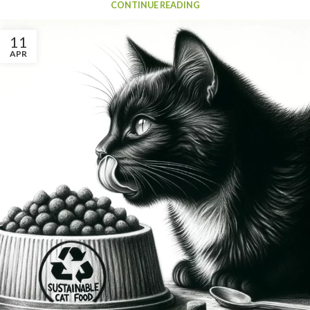
CONTINUE READING
11
APR