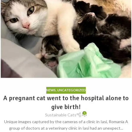
NEWS
,
UNCATEGORIZED
A pregnant cat went to the hospital alone to
give birth!
1
Sustainable Cats
Unique images captured by the cameras of a clinic in Iasi, Romania A
group of doctors at a veterinary clinic in Iasi had an unexpect...