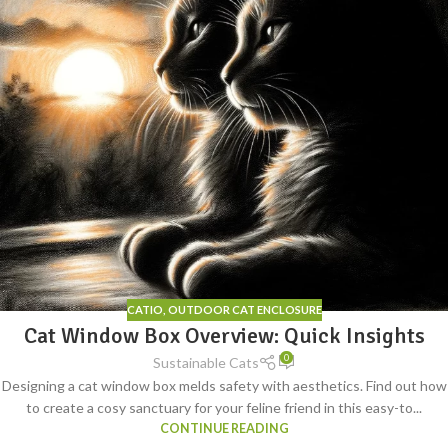
CATIO
,
OUTDOOR CAT ENCLOSURE
Cat Window Box Overview: Quick Insights
0
Sustainable Cats
Designing a cat window box melds safety with aesthetics. Find out how
to create a cosy sanctuary for your feline friend in this easy-to...
CONTINUE READING