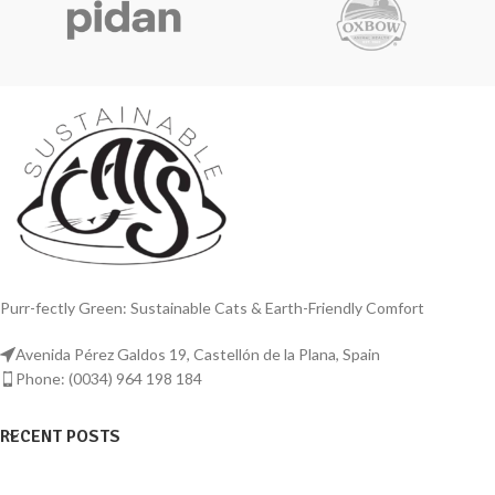
Purr-fectly Green: Sustainable Cats & Earth-Friendly Comfort
Avenida Pérez Galdos 19, Castellón de la Plana, Spain
Phone: (0034) 964 198 184
RECENT POSTS