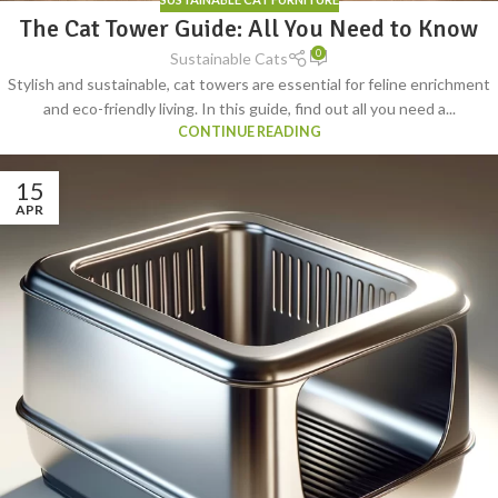
The Cat Tower Guide: All You Need to Know
0
Sustainable Cats
Stylish and sustainable, cat towers are essential for feline enrichment
and eco-friendly living. In this guide, find out all you need a...
CONTINUE READING
15
APR