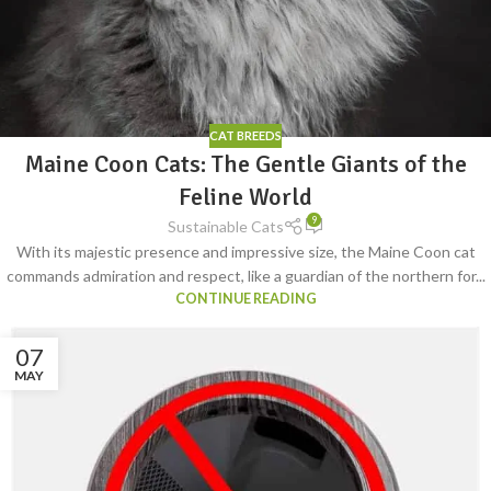
CAT BREEDS
Maine Coon Cats: The Gentle Giants of the
Feline World
9
Sustainable Cats
With its majestic presence and impressive size, the Maine Coon cat
commands admiration and respect, like a guardian of the northern for...
CONTINUE READING
07
MAY