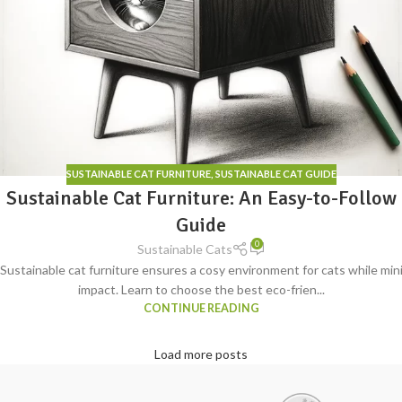
SUSTAINABLE CAT FURNITURE
,
SUSTAINABLE CAT GUIDE
Sustainable Cat Furniture: An Easy-to-Follow
Guide
0
Sustainable Cats
Sustainable cat furniture ensures a cosy environment for cats while mi
impact. Learn to choose the best eco-frien...
CONTINUE READING
Load more posts