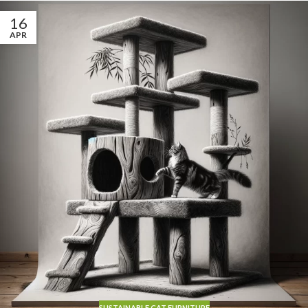
16
APR
SUSTAINABLE CAT FURNITURE