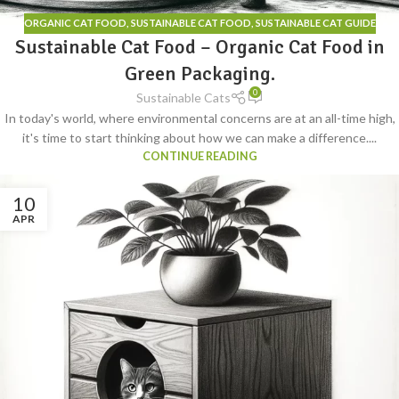
ORGANIC CAT FOOD
,
SUSTAINABLE CAT FOOD
,
SUSTAINABLE CAT GUIDE
Sustainable Cat Food – Organic Cat Food in
Green Packaging.
0
Sustainable Cats
In today's world, where environmental concerns are at an all-time high,
it's time to start thinking about how we can make a difference....
CONTINUE READING
10
APR