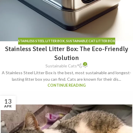
STAINLESS STEEL LITTER BOX
,
SUSTAINABLE CAT LITTER BOX
Stainless Steel Litter Box: The Eco-Friendly
Solution
2
Sustainable Cats
A Stainless Steel Litter Box is the best, most sustainable and longest-
lasting litter box you can find. Cats are known for their dis...
CONTINUE READING
13
APR