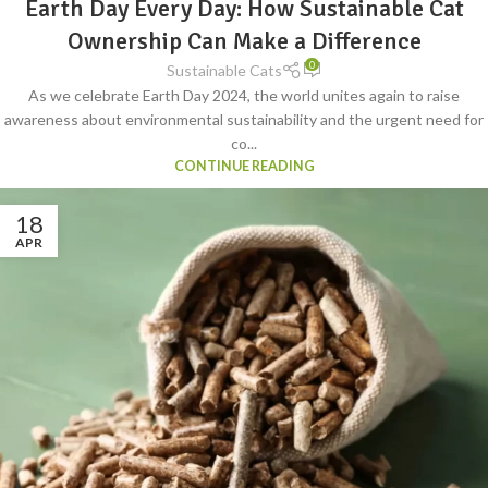
Earth Day Every Day: How Sustainable Cat
FURNITURE
,
SUSTAINABLE CAT GROOMING
,
SUSTAINABLE CAT GUIDE
,
SUSTAINABLE CAT LITTER
,
SUSTAINABLE CAT TOYS
Ownership Can Make a Difference
0
Sustainable Cats
As we celebrate Earth Day 2024, the world unites again to raise
awareness about environmental sustainability and the urgent need for
co...
CONTINUE READING
18
APR