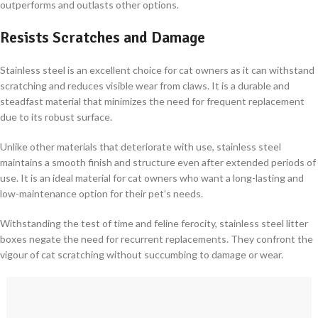
outperforms and outlasts other options.
Resists Scratches and Damage
Stainless steel is an excellent choice for cat owners as it can withstand
scratching and reduces visible wear from claws. It is a durable and
steadfast material that minimizes the need for frequent replacement
due to its robust surface.
Unlike other materials that deteriorate with use, stainless steel
maintains a smooth finish and structure even after extended periods of
use. It is an ideal material for cat owners who want a long-lasting and
low-maintenance option for their pet’s needs.
Withstanding the test of time and feline ferocity, stainless steel litter
boxes negate the need for recurrent replacements. They confront the
vigour of cat scratching without succumbing to damage or wear.