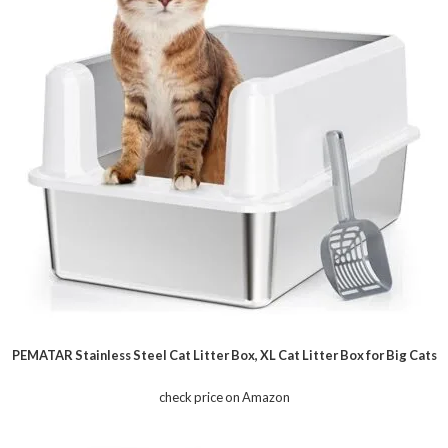
PEMATAR Stainless Steel Cat Litter Box, XL Cat Litter Box for Big Cats
check price on Amazon