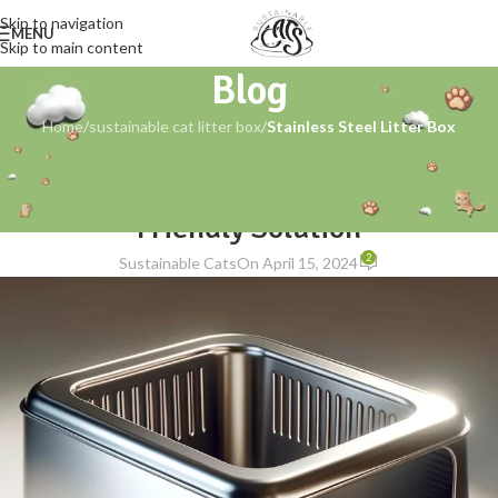
Skip to navigation
MENU
Skip to main content
Blog
Home
/
sustainable cat litter box
/
Stainless Steel Litter Box
STAINLESS STEEL LITTER BOX
,
SUSTAINABLE CAT LITTER BOX
Stainless Steel Litter Box: The Eco-
Friendly Solution
2
Sustainable Cats
On April 15, 2024