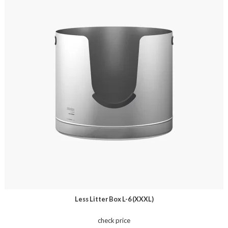
Less Litter Box L-6 (XXXL)
check price