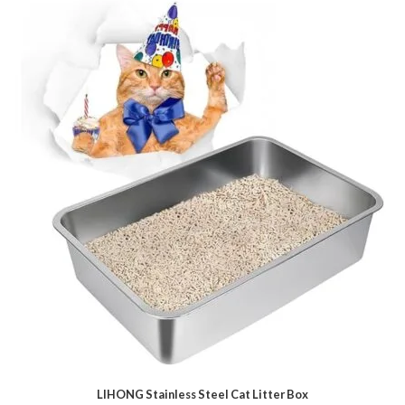
LIHONG Stainless Steel Cat Litter Box