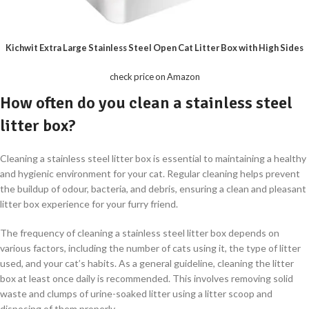
Kichwit Extra Large Stainless Steel Open Cat Litter Box with High Sides
check price on Amazon
How often do you clean a stainless steel
litter box?
Cleaning a stainless steel litter box is essential to maintaining a healthy
and hygienic environment for your cat. Regular cleaning helps prevent
the buildup of odour, bacteria, and debris, ensuring a clean and pleasant
litter box experience for your furry friend.
The frequency of cleaning a stainless steel litter box depends on
various factors, including the number of cats using it, the type of litter
used, and your cat’s habits. As a general guideline, cleaning the litter
box at least once daily is recommended. This involves removing solid
waste and clumps of urine-soaked litter using a litter scoop and
disposing of them properly.