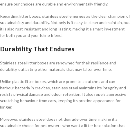
ensure our choices are durable and environmentally friendly.
Regarding litter boxes, stainless steel emerges as the clear champion of
sustainability and durability. Not only is it easy to clean and maintain, but
it is also rust-resistant and long-lasting, making it a smart investment
for both you and your feline friend.
Durability That Endures
Stainless steel litter boxes are renowned for their resilience and
durability, outlasting other materials that may falter over time.
Unlike plastic litter boxes, which are prone to scratches and can
harbour bacteria in crevices, stainless steel maintains its integrity and
resists physical damage and odour retention. It also repels aggressive
scratching behaviour from cats, keeping its pristine appearance for
longer.
Moreover, stainless steel does not degrade over time, making it a
sustainable choice for pet owners who want a litter box solution that