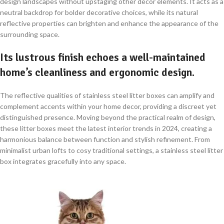
design landscapes without upstaging other decor elements. It acts as a
neutral backdrop for bolder decorative choices, while its natural
reflective properties can brighten and enhance the appearance of the
surrounding space.
Its lustrous finish echoes a well-maintained
home’s cleanliness and ergonomic design.
The reflective qualities of stainless steel litter boxes can amplify and
complement accents within your home decor, providing a discreet yet
distinguished presence. Moving beyond the practical realm of design,
these litter boxes meet the latest interior trends in 2024, creating a
harmonious balance between function and stylish refinement. From
minimalist urban lofts to cosy traditional settings, a stainless steel litter
box integrates gracefully into any space.