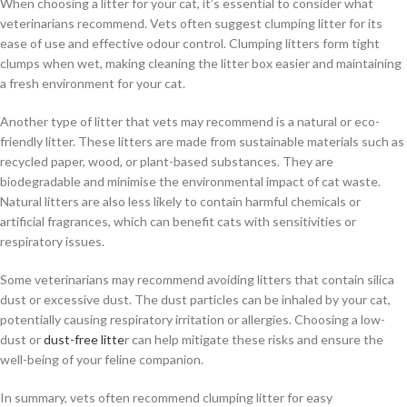
When choosing a litter for your cat, it’s essential to consider what
veterinarians recommend. Vets often suggest clumping litter for its
ease of use and effective odour control. Clumping litters form tight
clumps when wet, making cleaning the litter box easier and maintaining
a fresh environment for your cat.
Another type of litter that vets may recommend is a natural or eco-
friendly litter. These litters are made from sustainable materials such as
recycled paper, wood, or plant-based substances. They are
biodegradable and minimise the environmental impact of cat waste.
Natural litters are also less likely to contain harmful chemicals or
artificial fragrances, which can benefit cats with sensitivities or
respiratory issues.
Some veterinarians may recommend avoiding litters that contain silica
dust or excessive dust. The dust particles can be inhaled by your cat,
potentially causing respiratory irritation or allergies. Choosing a low-
dust or
dust-free litte
r can help mitigate these risks and ensure the
well-being of your feline companion.
In summary, vets often recommend clumping litter for easy