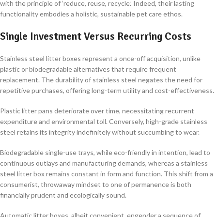
with the principle of ‘reduce, reuse, recycle.’ Indeed, their lasting
functionality embodies a holistic, sustainable pet care ethos.
Single Investment Versus Recurring Costs
Stainless steel litter boxes represent a once-off acquisition, unlike
plastic or biodegradable alternatives that require frequent
replacement. The durability of stainless steel negates the need for
repetitive purchases, offering long-term utility and cost-effectiveness.
Plastic litter pans deteriorate over time, necessitating recurrent
expenditure and environmental toll. Conversely, high-grade stainless
steel retains its integrity indefinitely without succumbing to wear.
Biodegradable single-use trays, while eco-friendly in intention, lead to
continuous outlays and manufacturing demands, whereas a stainless
steel litter box remains constant in form and function. This shift from a
consumerist, throwaway mindset to one of permanence is both
financially prudent and ecologically sound.
Automatic litter boxes, albeit convenient, engender a sequence of