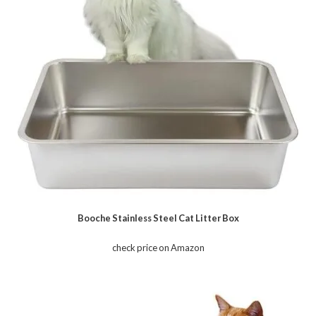
Booche Stainless Steel Cat Litter Box
check price on Amazon