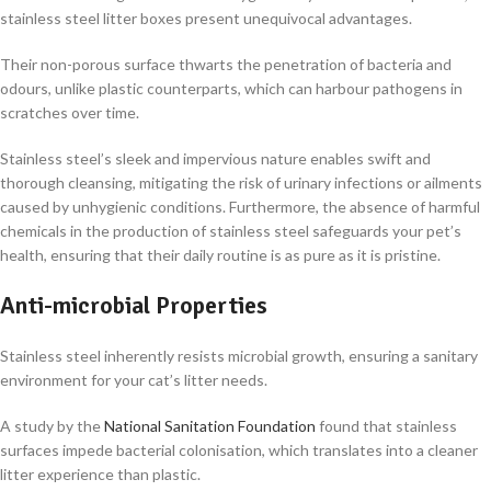
stainless steel litter boxes present unequivocal advantages.
Their non-porous surface thwarts the penetration of bacteria and
odours, unlike plastic counterparts, which can harbour pathogens in
scratches over time.
Stainless steel’s sleek and impervious nature enables swift and
thorough cleansing, mitigating the risk of urinary infections or ailments
caused by unhygienic conditions. Furthermore, the absence of harmful
chemicals in the production of stainless steel safeguards your pet’s
health, ensuring that their daily routine is as pure as it is pristine.
Anti-microbial Properties
Stainless steel inherently resists microbial growth, ensuring a sanitary
environment for your cat’s litter needs.
A study by the
National Sanitation Foundation
found that stainless
surfaces impede bacterial colonisation, which translates into a cleaner
litter experience than plastic.