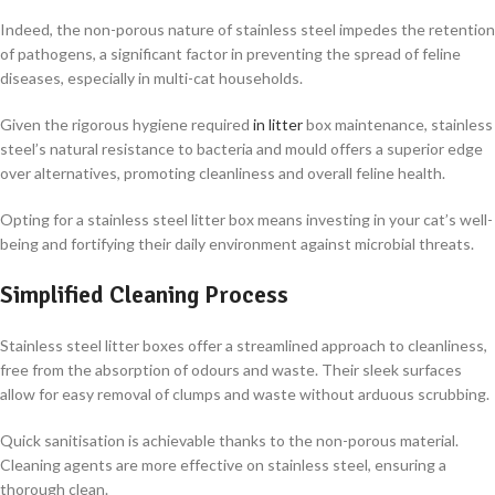
Indeed, the non-porous nature of stainless steel impedes the retention
of pathogens, a significant factor in preventing the spread of feline
diseases, especially in multi-cat households.
Given the rigorous hygiene required
in litter
box maintenance, stainless
steel’s natural resistance to bacteria and mould offers a superior edge
over alternatives, promoting cleanliness and overall feline health.
Opting for a stainless steel litter box means investing in your cat’s well-
being and fortifying their daily environment against microbial threats.
Simplified Cleaning Process
Stainless steel litter boxes offer a streamlined approach to cleanliness,
free from the absorption of odours and waste. Their sleek surfaces
allow for easy removal of clumps and waste without arduous scrubbing.
Quick sanitisation is achievable thanks to the non-porous material.
Cleaning agents are more effective on stainless steel, ensuring a
thorough clean.