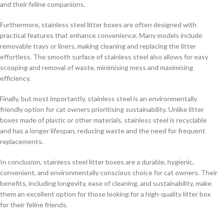
and their feline companions.
Furthermore, stainless steel litter boxes are often designed with
practical features that enhance convenience. Many models include
removable trays or liners, making cleaning and replacing the litter
effortless. The smooth surface of stainless steel also allows for easy
scooping and removal of waste, minimising mess and maximising
efficiency.
Finally, but most importantly, stainless steel is an environmentally
friendly option for cat owners prioritising sustainability. Unlike litter
boxes made of plastic or other materials, stainless steel is recyclable
and has a longer lifespan, reducing waste and the need for frequent
replacements.
In conclusion, stainless steel litter boxes are a durable, hygienic,
convenient, and environmentally conscious choice for cat owners. Their
benefits, including longevity, ease of cleaning, and sustainability, make
them an excellent option for those looking for a high-quality litter box
for their feline friends.