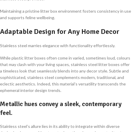
Maintaining a pristine litter box environment fosters consistency in use
and supports feline wellbeing.
Adaptable Design for Any Home Decor
Stainless steel marries elegance with functionality effortlessly.
While plastic litter boxes often come in varied, sometimes loud, colours
that may clash with your living spaces, stainless steel litter boxes offer
a timeless look that seamlessly blends into any decor style. Subtle and
sophisticated, stainless steel complements modern, traditional, and
eclectic aesthetics. Indeed, this material’s versatility transcends the
ephemeral interior design trends.
Metallic hues convey a sleek, contemporary
feel.
Stainless steel’s allure lies in its ability to integrate within diverse