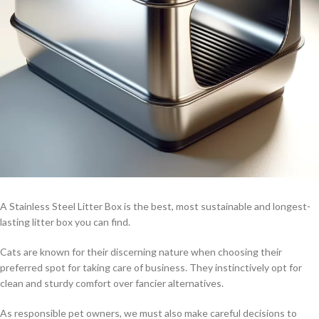
A Stainless Steel Litter Box is the best, most sustainable and longest-
lasting litter box you can find.
Cats are known for their discerning nature when choosing their
preferred spot for taking care of business. They instinctively opt for
clean and sturdy comfort over fancier alternatives.
As responsible pet owners, we must also make careful decisions to