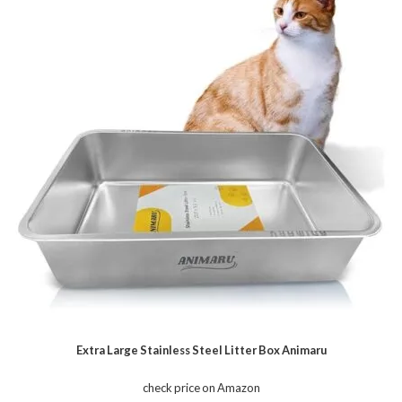
Extra Large Stainless Steel Litter Box Animaru
check price on Amazon