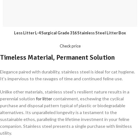
Less Litter L-4 Surgical Grade 316 Stainless Steel Litter Box
Check price
Timeless Material, Permanent Solution
Elegance paired with durability, stainless steel is ideal for cat hygiene.
It’s impervious to the ravages of time and continued feline use.
Unlike other materials, stainless steel’s resilient nature results in a
perennial solution
for litter
containment, eschewing the cyclical
purchase and disposal pattern typical of plastic or biodegradable
alternatives. Its unparalleled longevity is a testament to the
sustainable ethos, paralleling the lifetime investment in your feline
companion. Stainless steel presents a single purchase with limitless
utility.