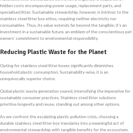
hidden costs encompassing power usage, replacement parts, and
specialised litter. Sustainable stewardship, however, is intrinsic to the
stainless steel litter box ethos, requiring neither electricity nor
consumables. Thus, its value extends far beyond the tangible; it’s an
investment in a sustainable future, an emblem of the conscientious pet
owners’ commitment to environmental responsibility.
Reducing Plastic Waste for the Planet
Opting for stainless steel litter boxes significantly diminishes
household plastic consumption. Sustainability-wise, it is an
unequivocally superior choice.
Global plastic waste generation soared, intensifying the imperative for
sustainable consumer practices. Stainless steel litter solutions
prioritise longevity and reuse, standing out among other options.
As we confront the escalating plastic pollution crisis, choosing a
durable stainless steel litter box translates into a meaningful act of
environmental stewardship with tangible benefits for the ecosystem.