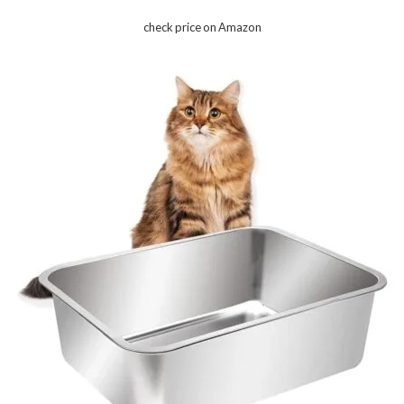
check price on Amazon