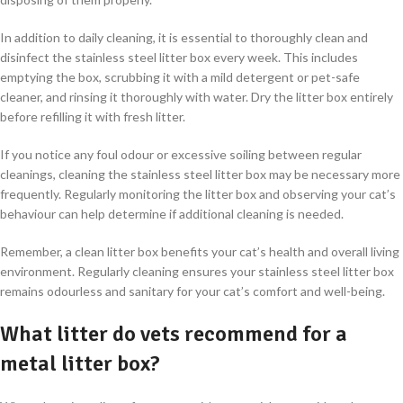
In addition to daily cleaning, it is essential to thoroughly clean and
disinfect the stainless steel litter box every week. This includes
emptying the box, scrubbing it with a mild detergent or pet-safe
cleaner, and rinsing it thoroughly with water. Dry the litter box entirely
before refilling it with fresh litter.
If you notice any foul odour or excessive soiling between regular
cleanings, cleaning the stainless steel litter box may be necessary more
frequently. Regularly monitoring the litter box and observing your cat’s
behaviour can help determine if additional cleaning is needed.
Remember, a clean litter box benefits your cat’s health and overall living
environment. Regularly cleaning ensures your stainless steel litter box
remains odourless and sanitary for your cat’s comfort and well-being.
What litter do vets recommend for a
metal litter box?