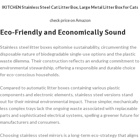
IKITCHEN Stainless Steel Cat Litter Box, Large Metal Litter Box for Cats
check price on Amazon
Eco-Friendly and Economically Sound
Stainless steel litter boxes epitomise sustainability, circumventing the
disposable nature of biodegradable single-use options and the plastic
waste dilemma. Their construction reflects an enduring commitment to
environmental stewardship, offering a responsible and durable choice
for eco-conscious households.
Compared to automatic litter boxes containing various plastic
components and electronic elements, stainless steel versions stand
out for their minimal environmental impact. These simpler, mechanically
less complex trays lack the ongoing waste associated with replaceable
parts and sophisticated electrical systems, spelling a greener future for
manufacturers and consumers.
Choosing stainless steel mirrors is a long-term eco-strategy that aligns