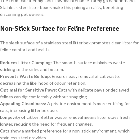
The term “cat-friendly” and “low-maintenance” rarely go hand-in-hand.
Stainless steel litter boxes make this pairing a reality, benefiting
discerning pet owners.
Non-Stick Surface for Feline Preference
The sleek surface of a stainless steel litter box promotes clean litter for
feline comfort and health.
Reduces Litter Clumping:
The smooth surface minimises waste
sticking to the sides and bottom.
Prevents Waste Buildup:
Ensures easy removal of cat waste,
decreasing the likelihood of odour retention.
Optimal for Sensitive Paws:
Cats with delicate paws or declawed
felines can dig comfortably without snagging.
Appealing Cleanliness:
A pristine environment is more enticing for
cats, increasing litter box use.
Longevity of Litter
: Better waste removal means litter stays fresh
longer, reducing the need for frequent changes.
Cats show a marked preference for a non-stick environment, which
stainless steel provides.