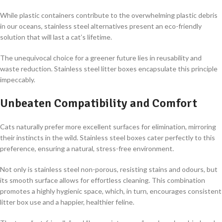
While plastic containers contribute to the overwhelming plastic debris
in our oceans, stainless steel alternatives present an eco-friendly
solution that will last a cat’s lifetime.
The unequivocal choice for a greener future lies in reusability and
waste reduction. Stainless steel litter boxes encapsulate this principle
impeccably.
Unbeaten Compatibility and Comfort
Cats naturally prefer more excellent surfaces for elimination, mirroring
their instincts in the wild. Stainless steel boxes cater perfectly to this
preference, ensuring a natural, stress-free environment.
Not only is stainless steel non-porous, resisting stains and odours, but
its smooth surface allows for effortless cleaning. This combination
promotes a highly hygienic space, which, in turn, encourages consistent
litter box use and a happier, healthier feline.