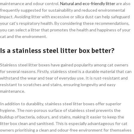
maintenance and odour control.
Natural and eco-friendly litter
are also
frequently suggested for sustainability and reduced environmental
impact. Avoiding litter with excessive or silica dust can help safeguard
your cat’s respiratory health. By considering these recommendations,
you can select a litter that promotes the health and happiness of your
cat and the environment.
Is a stainless steel litter box better?
Stainless steel litter boxes have gained popularity among cat owners
for several reasons. Firstly, stainless steel is a durable material that can
withstand the wear and tear of everyday use. It is rust-resistant and
resistant to scratches and stains, ensuring longevity and easy
maintenance.
In addition to durability, stainless steel litter boxes offer superior
hygiene. The non-porous surface of stainless steel prevents the
buildup of bacteria, odours, and stains, making it easier to keep the
litter box clean and sanitised. This is especially advantageous for cat
owners prioritising a clean and odour-free environment for themselves