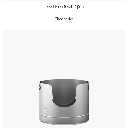
Less Litter Box L-5 (XL)
Check price