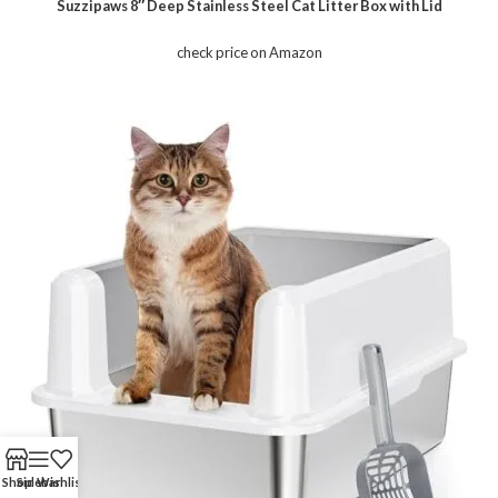
Suzzipaws 8″ Deep Stainless Steel Cat Litter Box with Lid
check price on Amazon
Shop
Sidebar
Wishlist