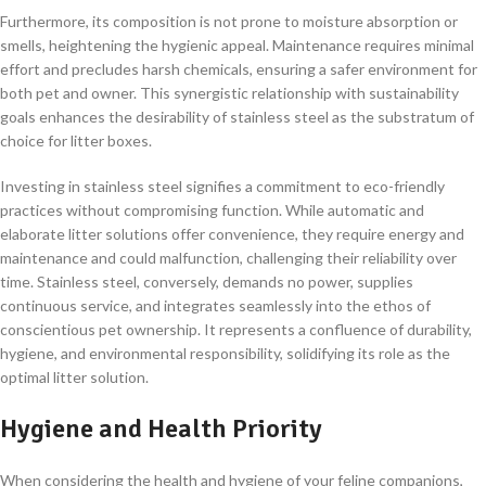
Furthermore, its composition is not prone to moisture absorption or
smells, heightening the hygienic appeal. Maintenance requires minimal
effort and precludes harsh chemicals, ensuring a safer environment for
both pet and owner. This synergistic relationship with sustainability
goals enhances the desirability of stainless steel as the substratum of
choice for litter boxes.
Investing in stainless steel signifies a commitment to eco-friendly
practices without compromising function. While automatic and
elaborate litter solutions offer convenience, they require energy and
maintenance and could malfunction, challenging their reliability over
time. Stainless steel, conversely, demands no power, supplies
continuous service, and integrates seamlessly into the ethos of
conscientious pet ownership. It represents a confluence of durability,
hygiene, and environmental responsibility, solidifying its role as the
optimal litter solution.
Hygiene and Health Priority
When considering the health and hygiene of your feline companions,