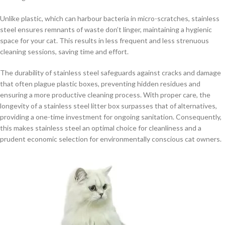
Unlike plastic, which can harbour bacteria in micro-scratches, stainless
steel ensures remnants of waste don’t linger, maintaining a hygienic
space for your cat. This results in less frequent and less strenuous
cleaning sessions, saving time and effort.
The durability of stainless steel safeguards against cracks and damage
that often plague plastic boxes, preventing hidden residues and
ensuring a more productive cleaning process. With proper care, the
longevity of a stainless steel litter box surpasses that of alternatives,
providing a one-time investment for ongoing sanitation. Consequently,
this makes stainless steel an optimal choice for cleanliness and a
prudent economic selection for environmentally conscious cat owners.