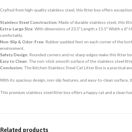
Crafted from high-quality stainless steel, this litter box offers exception
Stainless Steel Construction
: Made of durable stainless steel, this li
Extra-Large Size
: With dimensions of 23.5″ Length x 15.5″ Width x 6″ H
comfortably.
Non-Slip & Odor-Free
: Rubber-padded feet on each corner of the bott
environment.
Safety Design
: Rounded corners and no sharp edges make this litter box
Easy to Clean
: The non-stick smooth surface of the stainless steel lit
Conclusion:
The ikitchen Stainless Steel Cat Litter Box is a practical an
With its spacious design, non-slip features, and easy-to-clean surface, 
This premium stainless steel litter box offers a happy cat and a clean h
Related products