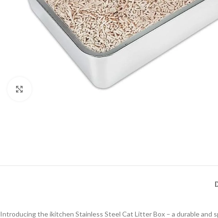
Click to enlarge
Introducing the ikitchen Stainless Steel Cat Litter Box – a durable and sp