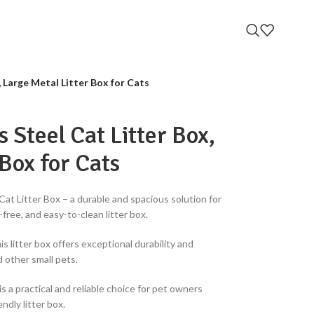
 Large Metal Litter Box for Cats
 Steel Cat Litter Box,
 Box for Cats
at Litter Box – a durable and spacious solution for
-free, and easy-to-clean litter box.
is litter box offers exceptional durability and
d other small pets.
is a practical and reliable choice for pet owners
ndly litter box.