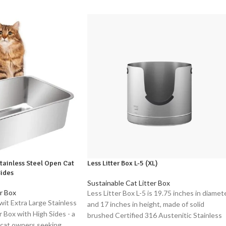
Stainless Steel Open Cat
Less Litter Box L-5 (XL)
Sides
Sustainable Cat Litter Box
r Box
Less Litter Box L-5 is 19.75 inches in diamet
wit Extra Large Stainless
and 17 inches in height, made of solid
 Box with High Sides - a
brushed Certified 316 Austenitic Stainless
 cat owners seeking