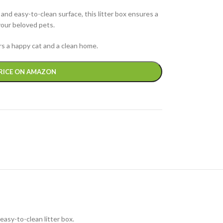
 and easy-to-clean surface, this litter box ensures a
your beloved pets.
ers a happy cat and a clean home.
RICE ON AMAZON
easy-to-clean litter box.