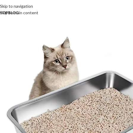
Skip to navigation
Skip to main content
HOP
BLOG