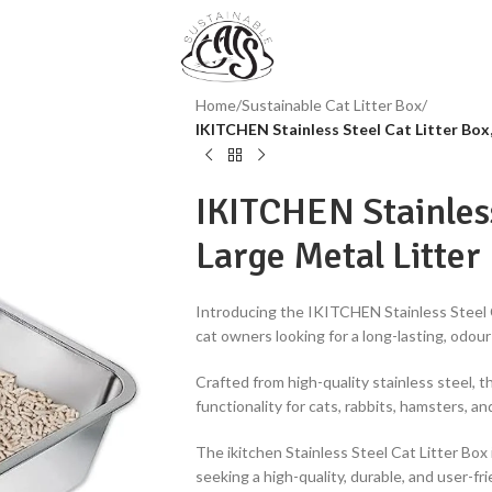
Home
/
Sustainable Cat Litter Box
/
IKITCHEN Stainless Steel Cat Litter Box,
IKITCHEN Stainless
Large Metal Litter
Introducing the IKITCHEN Stainless Steel C
cat owners looking for a long-lasting, odour
Crafted from high-quality stainless steel, th
functionality for cats, rabbits, hamsters, an
The ikitchen Stainless Steel Cat Litter Box 
seeking a high-quality, durable, and user-frie