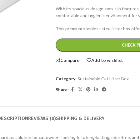
With its spacious design, non-slip features,
comfortable and hygienic environment for 
This premium stainless steel litter box off
Alternative:
CHECK P
Compare
Add to wishlist
Category:
Sustainable Cat Litter Box
Share:
DESCRIPTION
REVIEWS (0)
SHIPPING & DELIVERY
acious solution for cat owners looking for a long-lasting, odor-free, and 