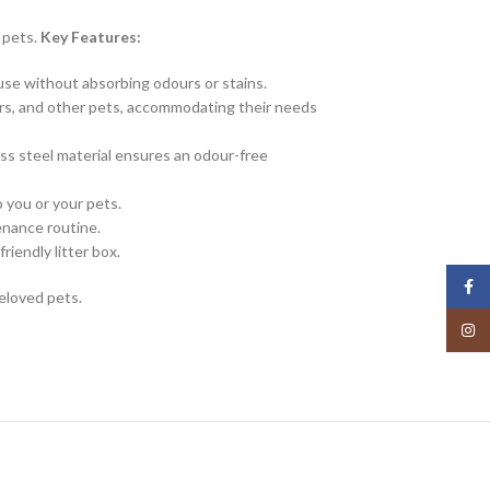
l pets.
Key Features:
g use without absorbing odours or stains.
ters, and other pets, accommodating their needs
ss steel material ensures an odour-free
 you or your pets.
enance routine.
riendly litter box.
Face
beloved pets.
Insta