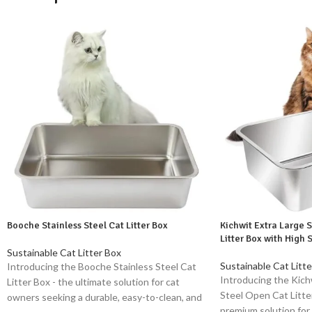
Booche Stainless Steel Cat Litter Box
Kichwit Extra Large 
Litter Box with High 
Sustainable Cat Litter Box
Sustainable Cat Litte
Introducing the Booche Stainless Steel Cat
Introducing the Kich
Litter Box - the ultimate solution for cat
Steel Open Cat Litter
owners seeking a durable, easy-to-clean, and
premium solution for