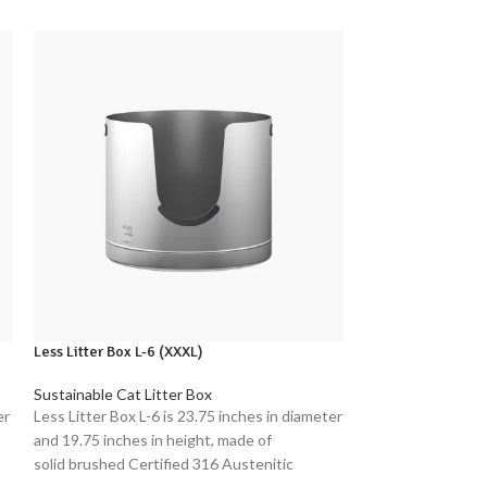
Less Litter Box L-6 (XXXL)
LIHONG Stainless 
Sustainable Cat Litter Box
Sustainable Cat L
er
Less Litter Box L-6 is 23.75 inches in diameter
Introducing the 
and 19.75 inches in height, made of
Litter Box - a pre
solid brushed Certified 316 Austenitic
owners seeking a 