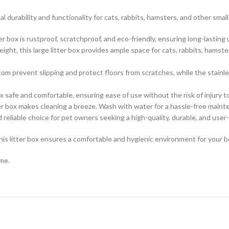
al durability and functionality for cats, rabbits, hamsters, and other smal
tter box is rustproof, scratchproof, and eco-friendly, ensuring long-lastin
eight, this large litter box provides ample space for cats, rabbits, hams
om prevent slipping and protect floors from scratches, while the stainle
 safe and comfortable, ensuring ease of use without the risk of injury to
ter box makes cleaning a breeze. Wash with water for a hassle-free maint
d reliable choice for pet owners seeking a high-quality, durable, and user-f
this litter box ensures a comfortable and hygienic environment for your 
ome.