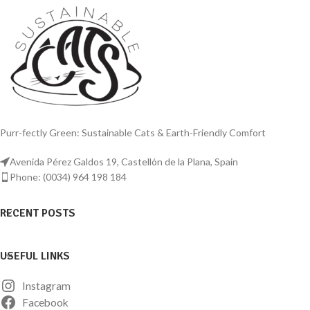
ups and degradation against feline
Stainless Steel Reusable Litter Tray.
urine. Entire box is unibody, high-wall,
This premium, eco-conscious choice
high-side and designed without rivets,
offers a long-lasting investment,
adhesive, sharp corners, seams,
reducing waste and saving money on
crevices, interlocking and moving
frequent replacements. Choose our
parts. Both exterior and interior are
stainless steel reusable tray for a fresh,
finely brushed, not polished, to prevent
odour-free environment that your cat
screeching noise.
will appreciate.
Purr-fectly Green: Sustainable Cats & Earth-Friendly Comfort
Avenida Pérez Galdos 19, Castellón de la Plana, Spain
Phone: (0034) 964 198 184
RECENT POSTS
USEFUL LINKS
Instagram
Facebook