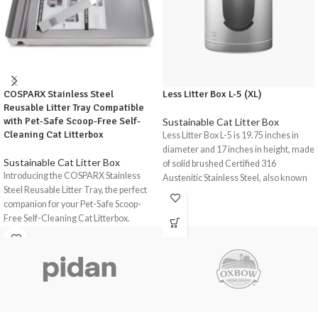
COSPARX Stainless Steel
Less Litter Box L-5 (XL)
Reusable Litter Tray Compatible
with Pet-Safe Scoop-Free Self-
Sustainable Cat Litter Box
Cleaning Cat Litterbox
Less Litter Box L-5 is 19.75 inches in
diameter and 17 inches in height, made
Sustainable Cat Litter Box
of solid brushed Certified 316
Introducing the COSPARX Stainless
Austenitic Stainless Steel, also known
Steel Reusable Litter Tray, the perfect
as Medical-Grade and Marine-Grade
companion for your Pet-Safe Scoop-
Stainless Steel, the same material used
Free Self-Cleaning Cat Litterbox.
for making boat parts, medical
instruments and Swiss watches. It
This high-quality stainless steel tray is
accommodates large breeds such as
designed to provide a durable, odour-
Ragdoll, multi-cat, and high-peeing
free, and easy-to-clean solution for
cats. It’s extremely antimicrobial,
your cat's litter box needs.
durable, sustainable, and resistant to
Upgrade your cat's litter box
corrosion, ammonia, and odor build-
experience with the COSPARX