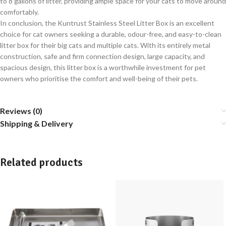
to 8 gallons of litter, providing ample space for your cats to move around
comfortably.
In conclusion, the Kuntrust Stainless Steel Litter Box is an excellent
choice for cat owners seeking a durable, odour-free, and easy-to-clean
litter box for their big cats and multiple cats. With its entirely metal
construction, safe and firm connection design, large capacity, and
spacious design, this litter box is a worthwhile investment for pet
owners who prioritise the comfort and well-being of their pets.
Reviews (0)
Shipping & Delivery
Related products