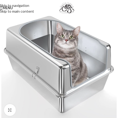
Skip to navigation
MENU
Skip to main content
Click to enlarge