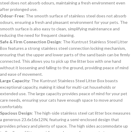
steel does not absorb odours, maintaining a fresh environment even
after prolonged use.
Odour-Free
: The smooth surface of stainless steel does not absorb
odours, ensuring a fresh and pleasant environment for your pets. The
smooth surface is also easy to clean, simplifying maintenance and
reducing the need for frequent cleaning.
Safe & Firm Connection Design
: The Kuntrust Stainless Steel Litter
Box features a strong stainless steel connection locking mechanism,
ensuring that the upper and lower parts of the sand basin can be firmly
connected. This allows you to pick up the litter box with one hand
without it loosening and falling to the ground, providing peace of mind
and ease of movement.
Large Capacity
: The Kuntrust Stainless Steel Litter Box boasts
exceptional capacity, making it ideal for multi-cat households or
extended use. The large capacity provides peace of mind for your pet
care needs, ensuring your cats have enough space to move around
comfortably.
Spacious Design
: The high-side stainless steel cat litter box measures
a generous 23.6x16x12IN, featuring a semi-enclosed design that
provides privacy and plenty of space. The high sides accommodate up