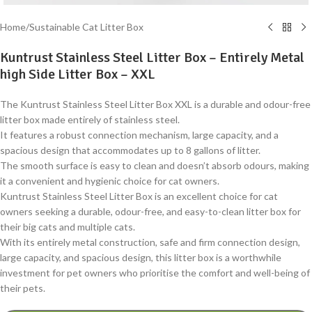
Home
/
Sustainable Cat Litter Box
Kuntrust Stainless Steel Litter Box – Entirely Metal
high Side Litter Box – XXL
The Kuntrust Stainless Steel Litter Box XXL is a durable and odour-free
litter box made entirely of stainless steel.
It features a robust connection mechanism, large capacity, and a
spacious design that accommodates up to 8 gallons of litter.
The smooth surface is easy to clean and doesn’t absorb odours, making
it a convenient and hygienic choice for cat owners.
Kuntrust Stainless Steel Litter Box is an excellent choice for cat
owners seeking a durable, odour-free, and easy-to-clean litter box for
their big cats and multiple cats.
With its entirely metal construction, safe and firm connection design,
large capacity, and spacious design, this litter box is a worthwhile
investment for pet owners who prioritise the comfort and well-being of
their pets.