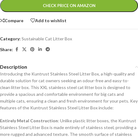
Alternative:
CHECK PRICE ON AMAZON
Compare
Add to wishlist
Category:
Sustainable Cat Litter Box
Share:
Description
Introducing the Kuntrust Stainless Steel Litter Box, a high-quality and
durable solution for cat owners seeking an odour-free and easy-to-
clean litter box. This XXL stainless steel cat litter box is designed to
provide a spacious and comfortable environment for big cats and
multiple cats, ensuring a clean and fresh environment for your pets.
Key
features of the Kuntrust Stainless Steel Litter Box include:
Entirely Metal Construction
: Unlike plastic litter boxes, the Kuntrust
Stainless Steel Litter Box is made entirely of stainless steel, providing a
more rugged and advanced texture. The smooth surface of stainless