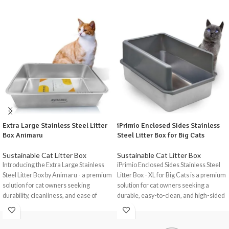
Extra Large Stainless Steel Litter
iPrimio Enclosed Sides Stainless
Box Animaru
Steel Litter Box for Big Cats
Sustainable Cat Litter Box
Sustainable Cat Litter Box
Introducing the Extra Large Stainless
iPrimio Enclosed Sides Stainless Steel
Steel Litter Box by Animaru - a premium
Litter Box - XL for Big Cats is a premium
solution for cat owners seeking
solution for cat owners seeking a
durability, cleanliness, and ease of
durable, easy-to-clean, and high-sided
maintenance in a litter box.
litter box.
Crafted from high-quality stainless
Crafted from rust-resistant stainless