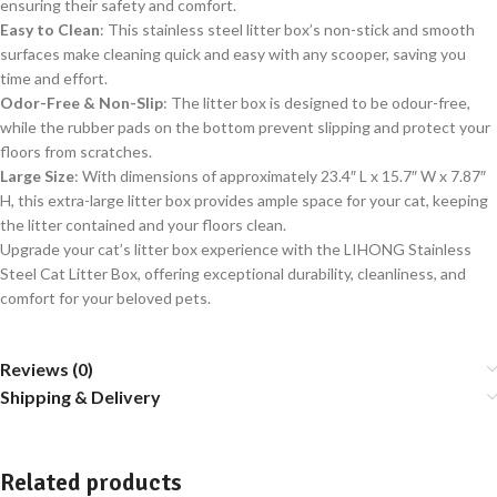
ensuring their safety and comfort.
Easy to Clean
: This stainless steel litter box’s non-stick and smooth
surfaces make cleaning quick and easy with any scooper, saving you
time and effort.
Odor-Free & Non-Slip
: The litter box is designed to be odour-free,
while the rubber pads on the bottom prevent slipping and protect your
floors from scratches.
Large Size
: With dimensions of approximately 23.4″ L x 15.7″ W x 7.87″
H, this extra-large litter box provides ample space for your cat, keeping
the litter contained and your floors clean.
Upgrade your cat’s litter box experience with the LIHONG Stainless
Steel Cat Litter Box, offering exceptional durability, cleanliness, and
comfort for your beloved pets.
Reviews (0)
Shipping & Delivery
Related products