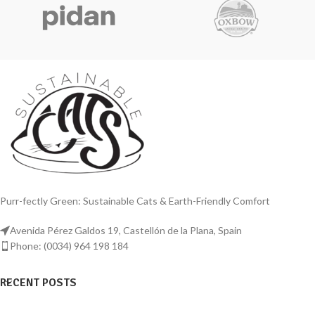
steel, this litter box is designed to
steel, this extra-large litter box ensures
provide exceptional longevity and
unrivalled durability and functionality
functionality for cats and other small
for big cats.
pets.
Unfortunately, it comes with
Upgrade your pet care routine with the
plastic side walls!!!
Extra Large Stainless Steel Litter Box by
Animaru, offering exceptional
durability, cleanliness, and comfort for
your beloved pets.
Purr-fectly Green: Sustainable Cats & Earth-Friendly Comfort
Avenida Pérez Galdos 19, Castellón de la Plana, Spain
Phone: (0034) 964 198 184
RECENT POSTS