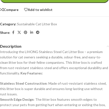
Compare
Add to wishlist
Category:
Sustainable Cat Litter Box
Share:
Description
Introducing the LIHONG Stainless Steel Cat Litter Box – a premium
solution for cat owners seeking a durable, odour-free, and easy-to-
clean litter box for their feline companions. This litter box is crafted
from rust-resistant stainless steel and offers exceptional durability and
functionality.
Key Features:
Stainless Steel Construction
: Made of rust-resistant stainless steel,
this litter box is super durable and ensures long-lasting use without
rust issues.
Smooth Edge Design
: The litter box features smooth edges to
protect your pets from getting hurt when entering or exiting the box,