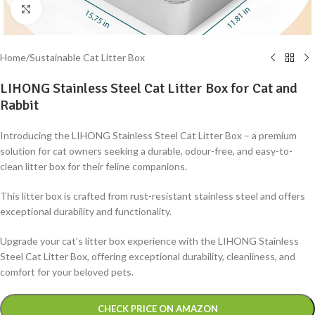
Click to enlarge
Home
/
Sustainable Cat Litter Box
LIHONG Stainless Steel Cat Litter Box for Cat and
Rabbit
Introducing the LIHONG Stainless Steel Cat Litter Box – a premium
solution for cat owners seeking a durable, odour-free, and easy-to-
clean litter box for their feline companions.
This litter box is crafted from rust-resistant stainless steel and offers
exceptional durability and functionality.
Upgrade your cat’s litter box experience with the LIHONG Stainless
Steel Cat Litter Box, offering exceptional durability, cleanliness, and
comfort for your beloved pets.
Alternative:
CHECK PRICE ON AMAZON