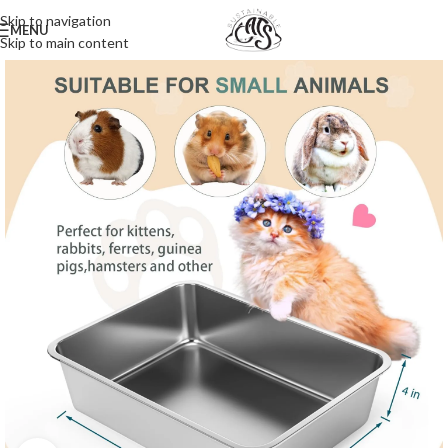
Skip to navigation
MENU
Skip to main content