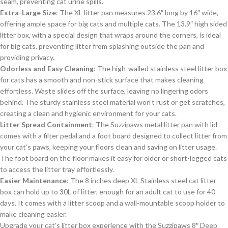
seam, preventing cat urine spills.
Extra-Large Size
: The XL litter pan measures 23.6″ long by 16″ wide,
offering ample space for big cats and multiple cats. The 13.9″ high sided
litter box, with a special design that wraps around the corners, is ideal
for big cats, preventing litter from splashing outside the pan and
providing privacy.
Odorless and Easy Cleaning
: The high-walled stainless steel litter box
for cats has a smooth and non-stick surface that makes cleaning
effortless. Waste slides off the surface, leaving no lingering odors
behind. The sturdy stainless steel material won’t rust or get scratches,
creating a clean and hygienic environment for your cats.
Litter Spread Containment
: The Suzzipaws metal litter pan with lid
comes with a filter pedal and a foot board designed to collect litter from
your cat’s paws, keeping your floors clean and saving on litter usage.
The foot board on the floor makes it easy for older or short-legged cats
to access the litter tray effortlessly.
Easier Maintenance
: The 8 inches deep XL Stainless steel cat litter
box can hold up to 30L of litter, enough for an adult cat to use for 40
days. It comes with a litter scoop and a wall-mountable scoop holder to
make cleaning easier.
Upgrade your cat’s litter box experience with the Suzzipaws 8″ Deep