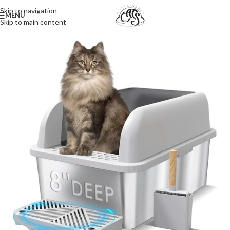
Skip to navigation
MENU
Skip to main content