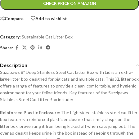
Alternative:
CHECK PRICE ON AMAZON
Compare
Add to wishlist
Category:
Sustainable Cat Litter Box
Share:
Description
Suzzipaws 8″ Deep Stainless Steel Cat Litter Box with Lid is an extra-
large litter box designed for big cats and multiple cats. This XL litter box
offers a range of features to provide a clean, comfortable, and hygienic
environment for your feline friends.
Key features of the Suzzipaws
Stainless Steel Cat Litter Box include:
Reinforced Plastic Enclosure
: The high-sided stainless steel cat litter
box features a reinforced plastic enclosure that firmly clasps on the
litter box, preventing it from being kicked off when cats jump out. The
overlap design keeps urine in the box instead of seeping through the