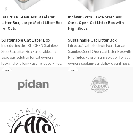
IKITCHEN Stainless Steel Cat
Kichwit Extra Large Stainless
Litter Box, Large Metal Litter Box
Steel Open Cat Litter Box with
for Cats
High Sides
Sustainable Cat Litter Box
Sustainable Cat Litter Box
Introducing the IKITCHEN Stainless
Introducing the Kichwit Extra Large
Steel Cat Litter Box - a durable and
Stainless Steel Open Cat Litter Box with
spacious solution for cat owners
High Sides - a premium solution for cat
looking for a long-lasting, odour-free,
owners seeking durability, cleanliness,
and easy-to-clean litter box.
and comfort for their feline
companions.
Crafted from high-quality stainless
steel, this litter box offers exceptional
This litter box is crafted from rust-
durability and functionality for cats,
resistant stainless steel and offers
rabbits, hamsters, and other small pets.
exceptional durability and functionality.
The ikitchen Stainless Steel Cat Litter
Upgrade your cat's litter box
Box is a practical and reliable choice for
experience with the Kichwit Extra
pet owners seeking a high-quality,
Large Stainless Steel Open Cat Litter
durable, and user-friendly litter box.
Box with High Sides, offering
exceptional durability, cleanliness, and
With its spacious design, non-slip