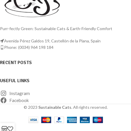
comfort for your beloved pet.
features, and easy-to-clean surface,
this litter box ensures a comfortable
and hygienic environment for your
beloved pets.
Purr-fectly Green: Sustainable Cats & Earth-Friendly Comfort
This premium stainless steel litter box
offers a happy cat and a clean home.
Avenida Pérez Galdos 19, Castellón de la Plana, Spain
Phone: (0034) 964 198 184
RECENT POSTS
USEFUL LINKS
Instagram
Facebook
© 2023
Sustainable Cats
. All rights reserved.