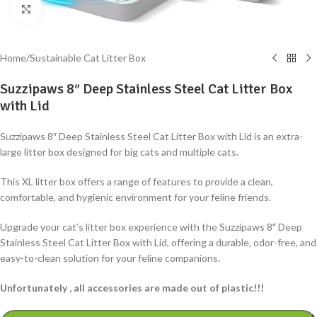
Click to enlarge
Home
/
Sustainable Cat Litter Box
Suzzipaws 8″ Deep Stainless Steel Cat Litter Box
with Lid
Suzzipaws 8″ Deep Stainless Steel Cat Litter Box with Lid is an extra-
large litter box designed for big cats and multiple cats.
This XL litter box offers a range of features to provide a clean,
comfortable, and hygienic environment for your feline friends.
Upgrade your cat’s litter box experience with the Suzzipaws 8″ Deep
Stainless Steel Cat Litter Box with Lid, offering a durable, odor-free, and
easy-to-clean solution for your feline companions.
Unfortunately , all accessories are made out of plastic!!!