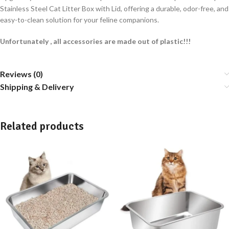
Stainless Steel Cat Litter Box with Lid, offering a durable, odor-free, and
easy-to-clean solution for your feline companions.
Unfortunately , all accessories are made out of plastic!!!
Reviews (0)
Shipping & Delivery
Related products