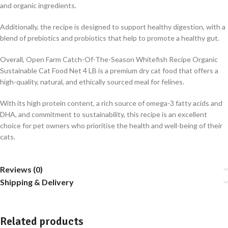
and organic ingredients.
Additionally, the recipe is designed to support healthy digestion, with a
blend of prebiotics and probiotics that help to promote a healthy gut.
Overall, Open Farm Catch-Of-The-Season Whitefish Recipe Organic
Sustainable Cat Food Net 4 LB is a premium dry cat food that offers a
high-quality, natural, and ethically sourced meal for felines.
With its high protein content, a rich source of omega-3 fatty acids and
DHA, and commitment to sustainability, this recipe is an excellent
choice for pet owners who prioritise the health and well-being of their
cats.
Reviews (0)
Shipping & Delivery
Related products