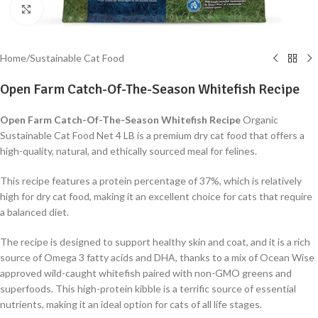
Click to enlarge
Home
/
Sustainable Cat Food
Open Farm Catch-Of-The-Season Whitefish Recipe
Open Farm Catch-Of-The-Season Whitefish Recipe
Organic
Sustainable Cat Food Net 4 LB is a premium dry cat food that offers a
high-quality, natural, and ethically sourced meal for felines.
This recipe features a protein percentage of 37%, which is relatively
high for dry cat food, making it an excellent choice for cats that require
a balanced diet.
The recipe is designed to support healthy skin and coat, and it is a rich
source of Omega 3 fatty acids and DHA, thanks to a mix of Ocean Wise
approved wild-caught whitefish paired with non-GMO greens and
superfoods. This high-protein kibble is a terrific source of essential
nutrients, making it an ideal option for cats of all life stages.