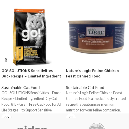
GO! SOLUTIONS Sensitivities –
Nature’s Logic Feline Chicken
Duck Recipe – Limited Ingredient
Feast Canned Food
Sustainable Cat Food
Sustainable Cat Food
GO! SOLUTIONS Sensitivities – Duck
Nature's Logic Feline Chicken Feast
Recipe – Limited Ingredient Dry Cat
Canned Food is a meticulously crafted
Food, 8 lb – Grain Free Cat Food for All
recipe that epitomises premium
Life Stages – to Support Sensitive
nutrition for your feline companion.
Stomachs is a premium, grain-free dry
With a focus on natural ingredients and
cat food formulated to support cats
high-quality protein sources, this
with food allergies and sensitivities.