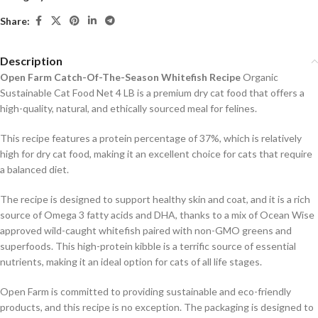
Share:
Description
Open Farm Catch-Of-The-Season Whitefish Recipe
Organic
Sustainable Cat Food Net 4 LB is a premium dry cat food that offers a
high-quality, natural, and ethically sourced meal for felines.
This recipe features a protein percentage of 37%, which is relatively
high for dry cat food, making it an excellent choice for cats that require
a balanced diet.
The recipe is designed to support healthy skin and coat, and it is a rich
source of Omega 3 fatty acids and DHA, thanks to a mix of Ocean Wise
approved wild-caught whitefish paired with non-GMO greens and
superfoods. This high-protein kibble is a terrific source of essential
nutrients, making it an ideal option for cats of all life stages.
Open Farm is committed to providing sustainable and eco-friendly
products, and this recipe is no exception. The packaging is designed to