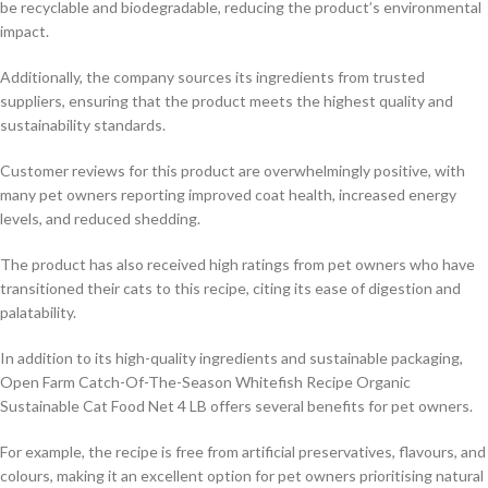
be recyclable and biodegradable, reducing the product’s environmental
impact.
Additionally, the company sources its ingredients from trusted
suppliers, ensuring that the product meets the highest quality and
sustainability standards.
Customer reviews for this product are overwhelmingly positive, with
many pet owners reporting improved coat health, increased energy
levels, and reduced shedding.
The product has also received high ratings from pet owners who have
transitioned their cats to this recipe, citing its ease of digestion and
palatability.
In addition to its high-quality ingredients and sustainable packaging,
Open Farm Catch-Of-The-Season Whitefish Recipe Organic
Sustainable Cat Food Net 4 LB offers several benefits for pet owners.
For example, the recipe is free from artificial preservatives, flavours, and
colours, making it an excellent option for pet owners prioritising natural