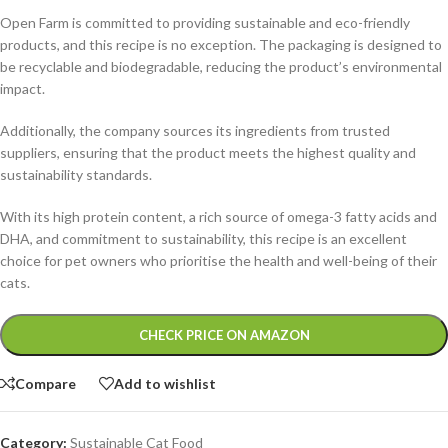
Open Farm is committed to providing sustainable and eco-friendly
products, and this recipe is no exception. The packaging is designed to
be recyclable and biodegradable, reducing the product’s environmental
impact.
Additionally, the company sources its ingredients from trusted
suppliers, ensuring that the product meets the highest quality and
sustainability standards.
With its high protein content, a rich source of omega-3 fatty acids and
DHA, and commitment to sustainability, this recipe is an excellent
choice for pet owners who prioritise the health and well-being of their
cats.
Alternative:
CHECK PRICE ON AMAZON
Compare
Add to wishlist
Category:
Sustainable Cat Food