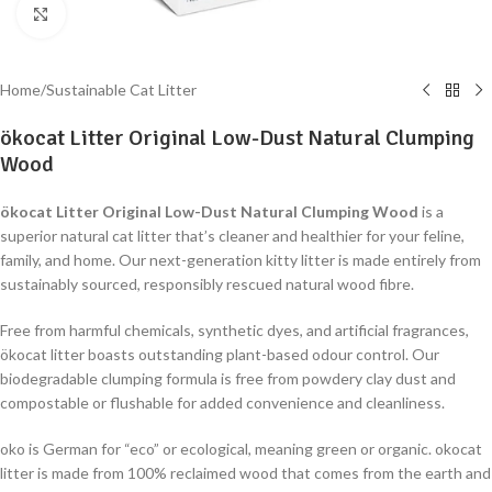
Click to enlarge
Home
/
Sustainable Cat Litter
ökocat Litter Original Low-Dust Natural Clumping
Wood
ökocat Litter Original Low-Dust Natural Clumping Wood
is a
superior natural cat litter that’s cleaner and healthier for your feline,
family, and home. Our next-generation kitty litter is made entirely from
sustainably sourced, responsibly rescued natural wood fibre.
Free from harmful chemicals, synthetic dyes, and artificial fragrances,
ökocat litter boasts outstanding plant-based odour control. Our
biodegradable clumping formula is free from powdery clay dust and
compostable or flushable for added convenience and cleanliness.
oko is German for “eco” or ecological, meaning green or organic. okocat
litter is made from 100% reclaimed wood that comes from the earth and