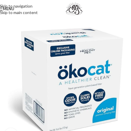
Skip to navigation
MENU
Skip to main content