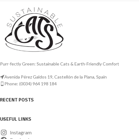
Its recyclable packaging completes a
life cycle that is more gentle on the
planet.
Purr-fectly Green: Sustainable Cats & Earth-Friendly Comfort
Avenida Pérez Galdos 19, Castellón de la Plana, Spain
Phone: (0034) 964 198 184
RECENT POSTS
USEFUL LINKS
Instagram