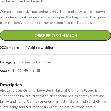
can be returned to the earth.
Our online exclusive packaging is recyclable and easy to break down
with a leak-proof bag inside. Just cut open the bag corner, then pour
from the designated box corner or scoop into the litter box.
Alternative:
CHECK PRICE ON AMAZON
Compare
Add to wishlist
Category:
Sustainable Cat Litter
Share:
Description
ökocat Litter Original Low-Dust Natural Clumping Wood
is a
superior natural cat litter that’s cleaner and healthier for your feline,
family, and home. Our next-generation kitty litter is made entirely from
sustainably sourced, responsibly rescued natural wood fibre.