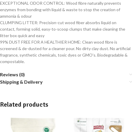
EXCEPTIONAL ODOR CONTROL: Wood fibre naturally prevents
enzymes from bonding with liquid & waste to stop the creation of
ammonia & odour
CLUMPING LITTER: Precision-cut wood fiber absorbs liquid on
contact, forming solid, easy-to-scoop clumps that make cleaning the
litter box quick and easy
99% DUST FREE FOR A HEALTHIER HOME: Clean wood fibre is
screened & de-dusted for a cleaner pour. No dirty clay dust. No artificial
fragrance, synthetic chemicals, toxic dyes or GMO’s. Biodegradable &
compostable.
Reviews (0)
Shipping & Delivery
Related products