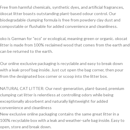
Free from harmful chemicals, synthetic dyes, and artificial fragrances,
ökocat litter boasts outstanding plant-based odour control. Our
biodegradable clumping formula is free from powdery clay dust and
compostable or flushable for added convenience and cleanliness.
oko is German for “eco” or ecological, meaning green or organic. okocat
litter is made from 100% reclaimed wood that comes from the earth and
can be returned to the earth.
Our online exclusive packaging is recyclable and easy to break down
with a leak-proof bag inside. Just cut open the bag corner, then pour
from the designated box corner or scoop into the litter box.
NATURAL CAT LITTER: Our next-generation, plant-based, premium
clumping cat litter is relentless at controlling odors while being
exceptionally absorbent and naturally lightweight for added
convenience and cleanliness
New exclusive online packaging contains the same great litter in a
100% recyclable box with a leak and weather-safe bag inside. Easy to
open, store and break down.