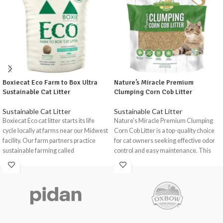
Boxiecat Eco Farm to Box Ultra
Nature’s Miracle Premium
Sustainable Cat Litter
Clumping Corn Cob Litter
Sustainable Cat Litter
Sustainable Cat Litter
Boxiecat Eco cat litter starts its life
Nature's Miracle Premium Clumping
cycle locally at farms near our Midwest
Corn Cob Litter is a top-quality choice
facility. Our farm partners practice
for cat owners seeking effective odor
sustainable farming called
control and easy maintenance. This
conservation tillage to help reduce
innovative litter is crafted from natural
environmental damage and promote
corn cob granules, offering a gentle,
climate and soil health. Eco is an all-
eco-friendly solution for your feline
natural, eco-friendly, and
companion.
biodegradable litter made with soft red
wheat and perennial rye, a natural
odour stopper that neutralizes odours.