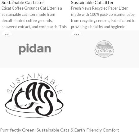
Sustainable Cat Litter
Sustainable Cat Litter
Eticat Coffee Grounds Cat Litter is a
Fresh News Recycled Paper Litter
,
sustainable cat litter made from
made with 100% post-consumer paper
decaffeinated coffee grounds,
from recycling centres, is dedicated to
seaweed extract, and cornstarch. This
providing a healthy and hygienic
environment for you, your pet, and your
home!
Purr-fectly Green: Sustainable Cats & Earth-Friendly Comfort