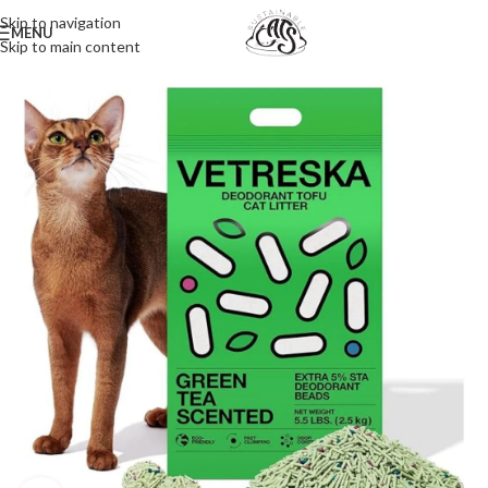
Skip to navigation
MENU
Skip to main content