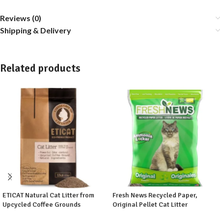
Reviews (0)
Shipping & Delivery
Related products
ETICAT Natural Cat Litter from
Fresh News Recycled Paper,
Upcycled Coffee Grounds
Original Pellet Cat Litter