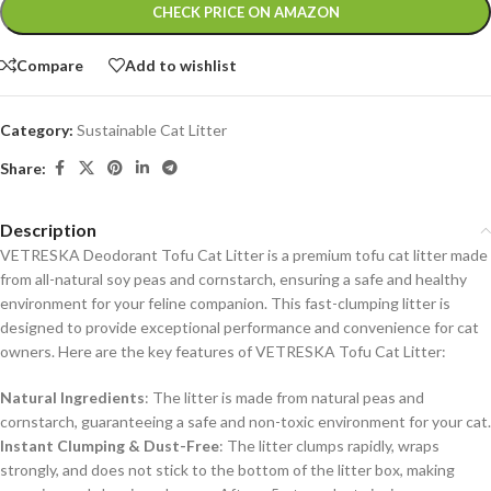
Alternative:
CHECK PRICE ON AMAZON
Compare
Add to wishlist
Category:
Sustainable Cat Litter
Share:
Description
VETRESKA Deodorant Tofu Cat Litter is a premium tofu cat litter made
from all-natural soy peas and cornstarch, ensuring a safe and healthy
environment for your feline companion. This fast-clumping litter is
designed to provide exceptional performance and convenience for cat
owners. Here are the key features of VETRESKA Tofu Cat Litter:
Natural Ingredients
: The litter is made from natural peas and
cornstarch, guaranteeing a safe and non-toxic environment for your cat.
Instant Clumping & Dust-Free
: The litter clumps rapidly, wraps
strongly, and does not stick to the bottom of the litter box, making