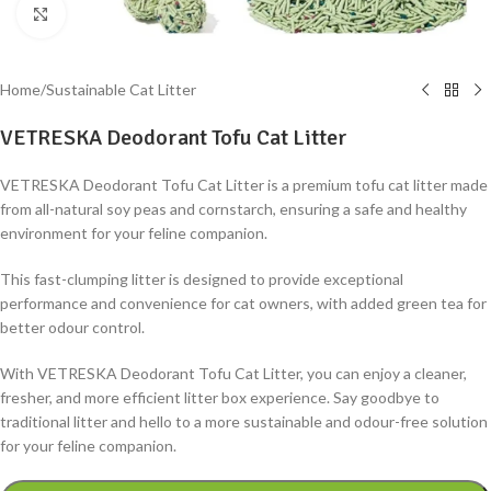
Click to enlarge
Home
/
Sustainable Cat Litter
VETRESKA Deodorant Tofu Cat Litter
VETRESKA Deodorant Tofu Cat Litter is a premium tofu cat litter made
from all-natural soy peas and cornstarch, ensuring a safe and healthy
environment for your feline companion.
This fast-clumping litter is designed to provide exceptional
performance and convenience for cat owners, with added green tea for
better odour control.
With VETRESKA Deodorant Tofu Cat Litter, you can enjoy a cleaner,
fresher, and more efficient litter box experience. Say goodbye to
traditional litter and hello to a more sustainable and odour-free solution
for your feline companion.