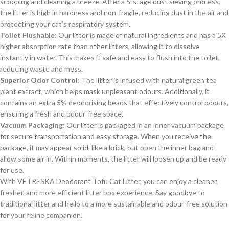
scooping and cleaning a breeze. After a 5-stage dust sieving process,
the litter is high in hardness and non-fragile, reducing dust in the air and
protecting your cat’s respiratory system.
Toilet Flushable
: Our litter is made of natural ingredients and has a 5X
higher absorption rate than other litters, allowing it to dissolve
instantly in water. This makes it safe and easy to flush into the toilet,
reducing waste and mess.
Superior Odor Control
: The litter is infused with natural green tea
plant extract, which helps mask unpleasant odours. Additionally, it
contains an extra 5% deodorising beads that effectively control odours,
ensuring a fresh and odour-free space.
Vacuum Packaging
: Our litter is packaged in an inner vacuum package
for secure transportation and easy storage. When you receive the
package, it may appear solid, like a brick, but open the inner bag and
allow some air in. Within moments, the litter will loosen up and be ready
for use.
With VETRESKA Deodorant Tofu Cat Litter, you can enjoy a cleaner,
fresher, and more efficient litter box experience. Say goodbye to
traditional litter and hello to a more sustainable and odour-free solution
for your feline companion.