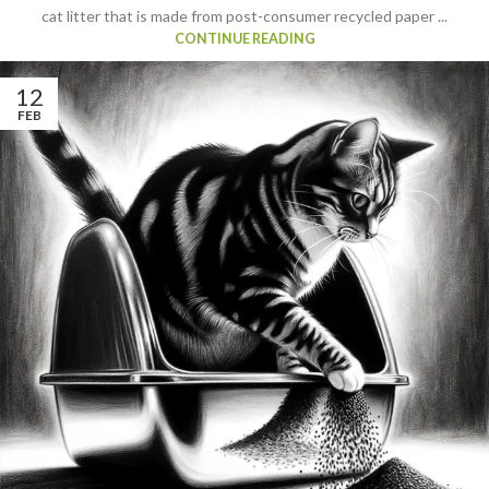
cat litter that is made from post-consumer recycled paper ...
CONTINUE READING
12
FEB