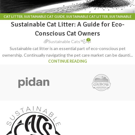
CAT LITTER
,
SUSTAINABLE CAT GUIDE
,
SUSTAINABLE CAT LITTER
,
SUSTAINABLE
Sustainable Cat Litter: A Guide for Eco-
CAT LITTER BOX
Conscious Cat Owners
7
Sustainable Cats
Sustainable cat litter is an essential part of eco-conscious pet
ownership. Continually navigating the pet care market can be daunti...
CONTINUE READING