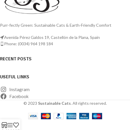
Purr-fectly Green: Sustainable Cats & Earth-Friendly Comfort
Avenida Pérez Galdos 19, Castellón de la Plana, Spain
Phone: (0034) 964 198 184
RECENT POSTS
USEFUL LINKS
Instagram
Facebook
© 2023
Sustainable Cats
. All rights reserved.