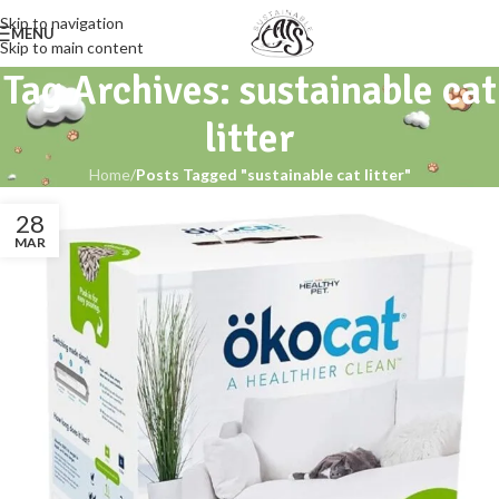
Skip to navigation
MENU
Skip to main content
Tag Archives: sustainable cat
litter
Home
/
Posts Tagged "sustainable cat litter"
28
MAR