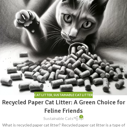
CAT LITTER
,
SUSTAINABLE CAT LITTER
Recycled Paper Cat Litter: A Green Choice for
Feline Friends
5
Sustainable Cats
What is recycled paper cat litter? Recycled paper cat litter is a type of