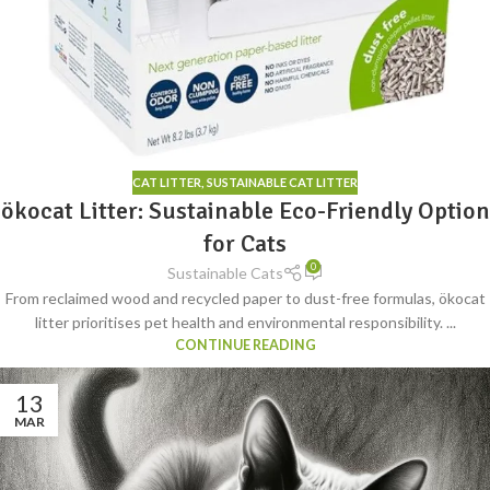
CAT LITTER
,
SUSTAINABLE CAT LITTER
ökocat Litter: Sustainable Eco-Friendly Option
for Cats
0
Sustainable Cats
From reclaimed wood and recycled paper to dust-free formulas, ökocat
litter prioritises pet health and environmental responsibility. ...
CONTINUE READING
13
MAR