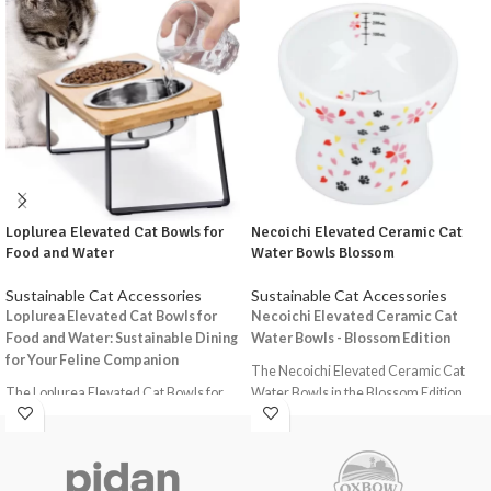
Loplurea Elevated Cat Bowls for
Necoichi Elevated Ceramic Cat
Food and Water
Water Bowls Blossom
Sustainable Cat Accessories
Sustainable Cat Accessories
Loplurea Elevated Cat Bowls for
Necoichi Elevated Ceramic Cat
Food and Water: Sustainable Dining
Water Bowls - Blossom Edition
for Your Feline Companion
The Necoichi Elevated Ceramic Cat
The Loplurea Elevated Cat Bowls for
Water Bowls in the Blossom Edition
Food and Water offer a holistic
offer a stylish and functional solution
approach to feeding your cat,
for providing your feline friend with a
combining functionality, comfort, and
comfortable and hygienic drinking
sustainability. These raised and tilted
experience. Designed with the well-