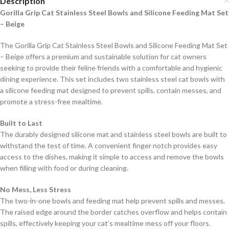
Description
Gorilla Grip Cat Stainless Steel Bowls and Silicone Feeding Mat Set
– Beige
The Gorilla Grip Cat Stainless Steel Bowls and Silicone Feeding Mat Set
– Beige offers a premium and sustainable solution for cat owners
seeking to provide their feline friends with a comfortable and hygienic
dining experience. This set includes two stainless steel cat bowls with
a silicone feeding mat designed to prevent spills, contain messes, and
promote a stress-free mealtime.
Built to Last
The durably designed silicone mat and stainless steel bowls are built to
withstand the test of time. A convenient finger notch provides easy
access to the dishes, making it simple to access and remove the bowls
when filling with food or during cleaning.
No Mess, Less Stress
The two-in-one bowls and feeding mat help prevent spills and messes.
The raised edge around the border catches overflow and helps contain
spills, effectively keeping your cat’s mealtime mess off your floors.