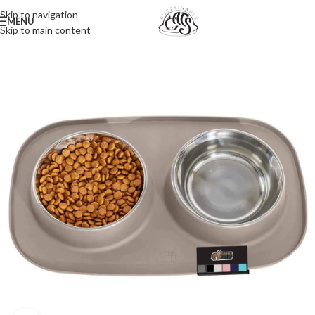
Skip to navigation
MENU
Skip to main content