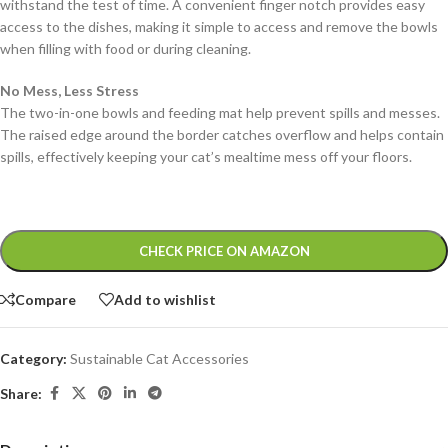
withstand the test of time. A convenient finger notch provides easy
access to the dishes, making it simple to access and remove the bowls
when filling with food or during cleaning.
No Mess, Less Stress
The two-in-one bowls and feeding mat help prevent spills and messes.
The raised edge around the border catches overflow and helps contain
spills, effectively keeping your cat’s mealtime mess off your floors.
Alternative:
CHECK PRICE ON AMAZON
Compare
Add to wishlist
Category:
Sustainable Cat Accessories
Share: