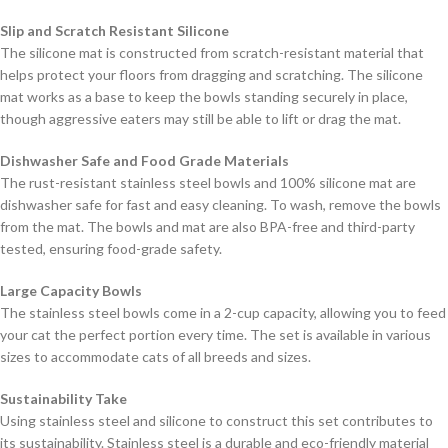
Slip and Scratch Resistant Silicone
The silicone mat is constructed from scratch-resistant material that
helps protect your floors from dragging and scratching. The silicone
mat works as a base to keep the bowls standing securely in place,
though aggressive eaters may still be able to lift or drag the mat.
Dishwasher Safe and Food Grade Materials
The rust-resistant stainless steel bowls and 100% silicone mat are
dishwasher safe for fast and easy cleaning. To wash, remove the bowls
from the mat. The bowls and mat are also BPA-free and third-party
tested, ensuring food-grade safety.
Large Capacity Bowls
The stainless steel bowls come in a 2-cup capacity, allowing you to feed
your cat the perfect portion every time. The set is available in various
sizes to accommodate cats of all breeds and sizes.
Sustainability Take
Using stainless steel and silicone to construct this set contributes to
its sustainability. Stainless steel is a durable and eco-friendly material