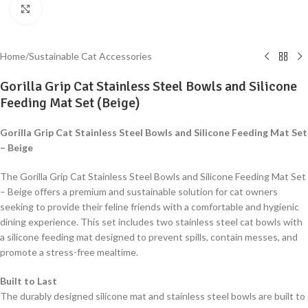
Click to enlarge
Home
/
Sustainable Cat Accessories
Gorilla Grip Cat Stainless Steel Bowls and Silicone
Feeding Mat Set (Beige)
Gorilla Grip Cat Stainless Steel Bowls and Silicone Feeding Mat Set
– Beige
The Gorilla Grip Cat Stainless Steel Bowls and Silicone Feeding Mat Set
– Beige offers a premium and sustainable solution for cat owners
seeking to provide their feline friends with a comfortable and hygienic
dining experience. This set includes two stainless steel cat bowls with
a silicone feeding mat designed to prevent spills, contain messes, and
promote a stress-free mealtime.
Built to Last
The durably designed silicone mat and stainless steel bowls are built to