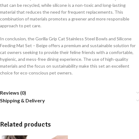
that can be recycled, while silicone is a non-toxic and long-lasting
material that reduces the need for frequent replacements. This
combination of materials promotes a greener and more responsible
approach to pet care.
In conclusion, the Gorilla Grip Cat Stainless Steel Bowls and Silicone
Feeding Mat Set – Beige offers a premium and sustainable solution for
cat owners seeking to provide their feline friends with a comfortable,
hygienic, and mess-free dining experience. The use of high-quality
materials and the focus on sustainability make this set an excellent
choice for eco-conscious pet owners.
Reviews (0)
Shipping & Delivery
Related products