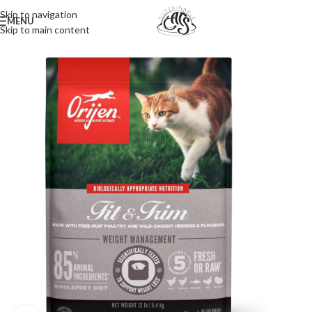
Skip to navigation
MENU
Skip to main content