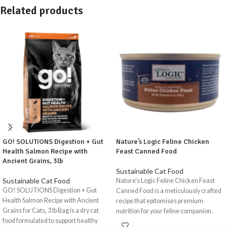
Related products
GO! SOLUTIONS Digestion + Gut
Nature’s Logic Feline Chicken
Health Salmon Recipe with
Feast Canned Food
Ancient Grains, 3lb
Sustainable Cat Food
Sustainable Cat Food
Nature's Logic Feline Chicken Feast
GO! SOLUTIONS Digestion + Gut
Canned Food is a meticulously crafted
Health Salmon Recipe with Ancient
recipe that epitomises premium
Grains for Cats, 3 lb Bag is a dry cat
nutrition for your feline companion.
food formulated to support healthy
With a focus on natural ingredients and