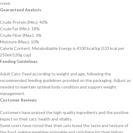
crave.
Guaranteed Analysis
Crude Protein (Min.): 40%
Crude Fat (Min.): 18%
Crude Fiber (Max.): 3%
Moisture (Max.): 10%
Calorie Content: Metabolizable Energy is 4100 kcal/kg (533 kcal per
250ml/130g cup)
Feeding Guidelines
Adult Cats: Feed according to weight and age, following the
recommended feeding guidelines provided on the packaging. Adjust as
needed to maintain optimal body condition and support weight
management.
Customer Reviews
Customers have praised the high-quality ingredients and the positive
impact on their cats’ health and vitality.
Some users have noted that their cats loved the taste and texture of
the food, making mealtime enjoyable and satisfying for their felines.