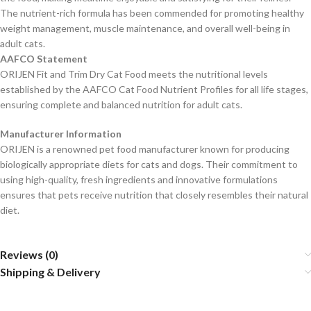
The nutrient-rich formula has been commended for promoting healthy
weight management, muscle maintenance, and overall well-being in
adult cats.
AAFCO Statement
ORIJEN Fit and Trim Dry Cat Food meets the nutritional levels
established by the AAFCO Cat Food Nutrient Profiles for all life stages,
ensuring complete and balanced nutrition for adult cats.
Manufacturer Information
ORIJEN is a renowned pet food manufacturer known for producing
biologically appropriate diets for cats and dogs. Their commitment to
using high-quality, fresh ingredients and innovative formulations
ensures that pets receive nutrition that closely resembles their natural
diet.
Reviews (0)
Shipping & Delivery