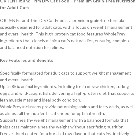
ORIJEN Fit and Trim Dry Cat Food – Premium Grain-Free Nutrition
for Adult Cats
ORIJEN Fit and Trim Dry Cat Food is a premium grain-free formula
specially designed for adult cats, with a focus on weight management
and overall health. This high-protein cat food features WholePrey
ingredients that closely mimic a cat’s natural diet, ensuring complete
and balanced nutrition for felines.
Key Features and Benefits
Specifically formulated for adult cats to support weight management
and overall health.
Up to 85% animal ingredients, including fresh or raw chicken, turkey,
eggs, and wild-caught fish, delivering a high-protein diet that supports
lean muscle mass and ideal body condition.
WholePrey inclusions provide nourishing amino and fatty acids, as well
as almost all the nutrients cats need for optimal health.
Supports healthy weight management with a balanced formula that
helps cats maintain a healthy weight without sacrificing nutrition.
Freeze-dried coated for a burst of raw flavour that cats instinctively