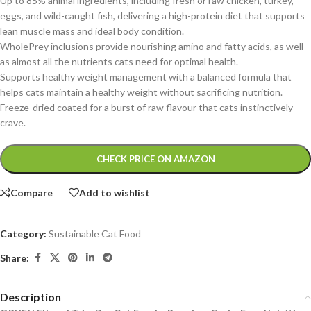
Up to 85% animal ingredients, including fresh or raw chicken, turkey,
eggs, and wild-caught fish, delivering a high-protein diet that supports
lean muscle mass and ideal body condition.
WholePrey inclusions provide nourishing amino and fatty acids, as well
as almost all the nutrients cats need for optimal health.
Supports healthy weight management with a balanced formula that
helps cats maintain a healthy weight without sacrificing nutrition.
Freeze-dried coated for a burst of raw flavour that cats instinctively
crave.
Alternative:
CHECK PRICE ON AMAZON
Compare
Add to wishlist
Category:
Sustainable Cat Food
Share:
Description