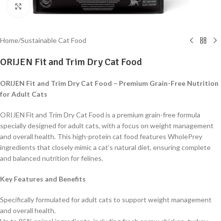
Click to enlarge
Home
/
Sustainable Cat Food
ORIJEN Fit and Trim Dry Cat Food
ORIJEN Fit and Trim Dry Cat Food – Premium Grain-Free Nutrition
for Adult Cats
ORIJEN Fit and Trim Dry Cat Food is a premium grain-free formula
specially designed for adult cats, with a focus on weight management
and overall health. This high-protein cat food features WholePrey
ingredients that closely mimic a cat’s natural diet, ensuring complete
and balanced nutrition for felines.
Key Features and Benefits
Specifically formulated for adult cats to support weight management
and overall health.