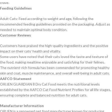
crave.
Feeding Guidelines
Adult Cats: Feed according to weight and age, following the
recommended feeding guidelines provided on the packaging. Adjust as
needed to maintain optimal body condition.
Customer Reviews
Customers have praised the high-quality ingredients and the positive
impact on their cats’ health and vitality.
Some users have noted that their cats loved the taste and texture of
the food, making mealtime enjoyable and satisfying for their felines.
The nutrient-rich formula has been commended for promoting healthy
skin and coat, muscle maintenance, and overall well-being in adult cats.
AAFCO Statement
ORIJEN GUARDIAN 8 Dry Cat Food meets the nutritional levels
established by the AAFCO Cat Food Nutrient Profiles for all life stages,
ensuring complete and balanced nutrition for adult cats.
Manufacturer Information
ORIJEN is a renowned pet food manufacturer known for producing