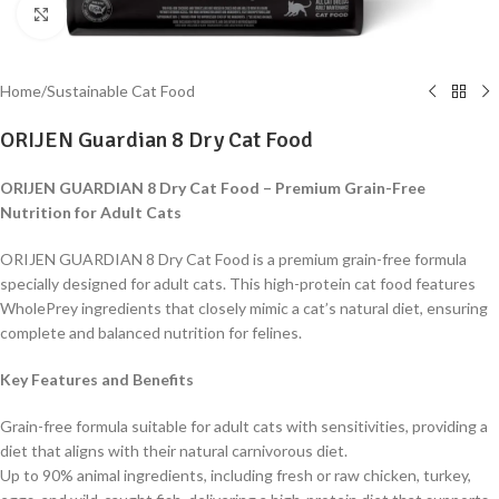
Click to enlarge
Home
/
Sustainable Cat Food
ORIJEN Guardian 8 Dry Cat Food
ORIJEN GUARDIAN 8 Dry Cat Food – Premium Grain-Free
Nutrition for Adult Cats
ORIJEN GUARDIAN 8 Dry Cat Food is a premium grain-free formula
specially designed for adult cats. This high-protein cat food features
WholePrey ingredients that closely mimic a cat’s natural diet, ensuring
complete and balanced nutrition for felines.
Key Features and Benefits
Grain-free formula suitable for adult cats with sensitivities, providing a
diet that aligns with their natural carnivorous diet.
Up to 90% animal ingredients, including fresh or raw chicken, turkey,