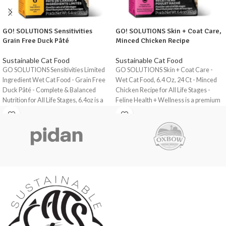
GO! SOLUTIONS Sensitivities
GO! SOLUTIONS Skin + Coat Care,
Grain Free Duck Pâté
Minced Chicken Recipe
Sustainable Cat Food
Sustainable Cat Food
GO SOLUTIONS Sensitivities Limited
GO SOLUTIONS Skin + Coat Care -
Ingredient Wet Cat Food - Grain Free
Wet Cat Food, 6.4 Oz, 24 Ct - Minced
Duck Pâté - Complete & Balanced
Chicken Recipe for All Life Stages -
Nutrition for All Life Stages, 6.4oz is a
Feline Health + Wellness is a premium
premium, grain-free wet cat food
wet cat food designed to support the
formulated to provide complete and
overall health and wellness of cats of
balanced nutrition for cats of all life
all life stages.
stages.
This recipe is formulated with a focus
This recipe has a single source of
on skin and coat health, making it an
premium-quality duck as the primary
ideal choice for cats with skin issues or
protein source, making it an ideal
those that require extra support for
choice for cats with sensitive stomachs
their coat.
or food intolerances.
This wet cat food is made with high-
The food is designed to support healthy
quality chicken as the primary protein
digestion and minimise the risk of
source, providing essential amino acids