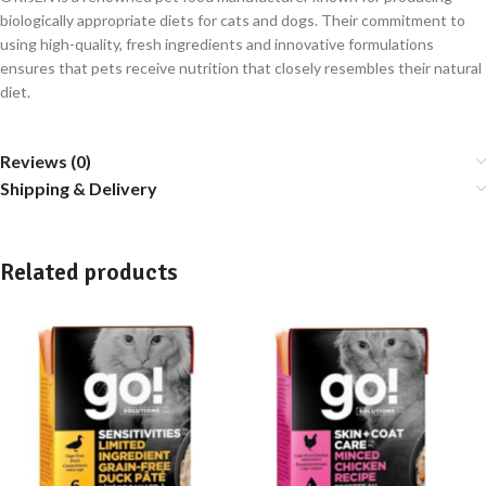
biologically appropriate diets for cats and dogs. Their commitment to
using high-quality, fresh ingredients and innovative formulations
ensures that pets receive nutrition that closely resembles their natural
diet.
Reviews (0)
Shipping & Delivery
Related products