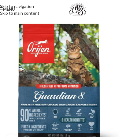
Skip to navigation
MENU
Skip to main content