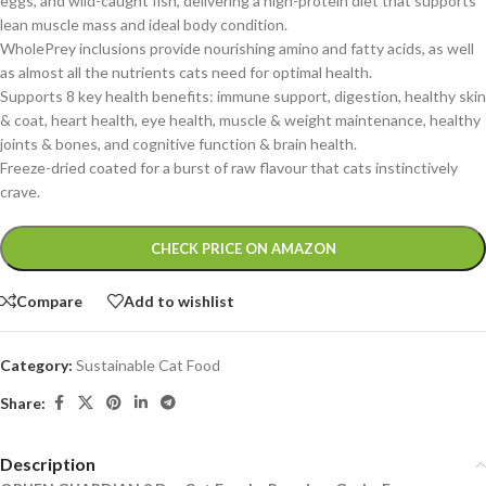
eggs, and wild-caught fish, delivering a high-protein diet that supports
lean muscle mass and ideal body condition
.
WholePrey inclusions provide nourishing amino and fatty acids, as well
as almost all the nutrients cats need for optimal health.
Supports 8 key health benefits: immune support, digestion, healthy skin
& coat, heart health, eye health, muscle & weight maintenance, healthy
joints & bones, and cognitive function & brain health.
Freeze-dried coated for a burst of raw flavour that cats instinctively
crave.
Alternative:
CHECK PRICE ON AMAZON
Compare
Add to wishlist
Category:
Sustainable Cat Food
Share:
Description