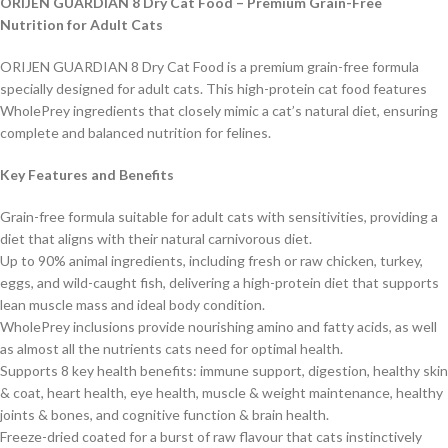
ORIJEN GUARDIAN 8 Dry Cat Food – Premium Grain-Free
Nutrition for Adult Cats
ORIJEN GUARDIAN 8 Dry Cat Food is a premium grain-free formula
specially designed for adult cats. This high-protein cat food features
WholePrey ingredients that closely mimic a cat’s natural diet, ensuring
complete and balanced nutrition for felines.
Key Features and Benefits
Grain-free formula suitable for adult cats with sensitivities, providing a
diet that aligns with their natural carnivorous diet.
Up to 90% animal ingredients, including fresh or raw chicken, turkey,
eggs, and wild-caught fish, delivering a high-protein diet that supports
lean muscle mass and ideal body condition
.
WholePrey inclusions provide nourishing amino and fatty acids, as well
as almost all the nutrients cats need for optimal health.
Supports 8 key health benefits: immune support, digestion, healthy skin
& coat, heart health, eye health, muscle & weight maintenance, healthy
joints & bones, and cognitive function & brain health.
Freeze-dried coated for a burst of raw flavour that cats instinctively