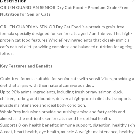
Description
ORIJEN GUARDIAN SENIOR Dry Cat Food – Premium Grain-Free
Nutrition for Senior Cats
ORIJEN GUARDIAN SENIOR Dry Cat Food is a premium grain-free
formula specially designed for senior cats aged 7 and above. This high-
protein cat food features WholePrey ingredients that closely mimic a
cat’s natural diet, providing complete and balanced nutrition for ageing
felines.
Key Features and Benefits
Grain-free formula suitable for senior cats with sensitivities, providing a
diet that aligns with their natural carnivorous diet.
Up to 90% animal ingredients, including fresh or raw salmon, duck,
chicken, turkey, and flounder, deliver a high-protein diet that supports
muscle maintenance and ideal body condit
ion.
WholePrey inclusions provide nourishing amino and fatty acids and
almost all the nutrients senior cats need for optimal health.
Supports 8 key health benefits: immune support, digestion, healthy skin
& coat, heart health, eye health, muscle & weight maintenance, healthy