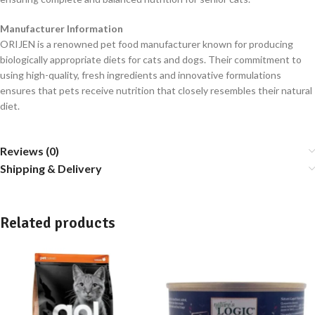
Manufacturer Information
ORIJEN is a renowned pet food manufacturer known for producing
biologically appropriate diets for cats and dogs. Their commitment to
using high-quality, fresh ingredients and innovative formulations
ensures that pets receive nutrition that closely resembles their natural
diet.
Reviews (0)
Shipping & Delivery
Related products