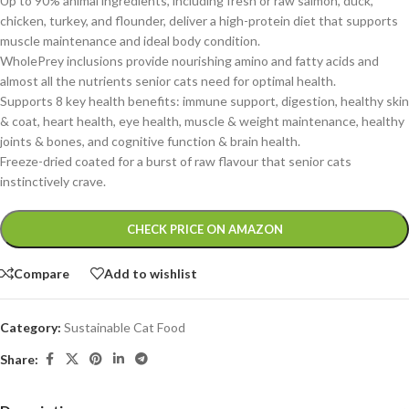
Up to 90% animal ingredients, including fresh or raw salmon, duck,
chicken, turkey, and flounder, deliver a high-protein diet that supports
muscle maintenance and ideal body condit
ion.
WholePrey inclusions provide nourishing amino and fatty acids and
almost all the nutrients senior cats need for optimal health.
Supports 8 key health benefits: immune support, digestion, healthy skin
& coat, heart health, eye health, muscle & weight maintenance, healthy
joints & bones, and cognitive function & brain health.
Freeze-dried coated for a burst of raw flavour that senior cats
instinctively crave.
Alternative:
CHECK PRICE ON AMAZON
Compare
Add to wishlist
Category:
Sustainable Cat Food
Share: