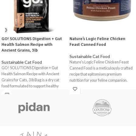
GO! SOLUTIONS Digestion + Gut
Nature’s Logic Feline Chicken
Health Salmon Recipe with
Feast Canned Food
Ancient Grains, 3lb
Sustainable Cat Food
Sustainable Cat Food
Nature's Logic Feline Chicken Feast
GO! SOLUTIONS Digestion + Gut
Canned Food is a meticulously crafted
Health Salmon Recipe with Ancient
recipe that epitomises premium
Grains for Cats, 3 lb Bag is a dry cat
nutrition for your feline companion.
food formulated to support healthy
With a focus on natural ingredients and
digestion and gut health in indoor and
high-quality protein sources, this
outdoor cats of all life stages, including
delectable feast is designed to support
seniors.
your cat's overall health and well-
This recipe stands out with its unique
being.
blend of prebiotic fibre and probiotics, a
The ingredients in Nature's Logic
powerful combination supporting your
Feline Chicken Feast Canned Food are
cat's gut microbiome
.
This food is not
carefully selected to provide a balanced