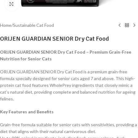
Click to enlarge
Home
/
Sustainable Cat Food
ORIJEN GUARDIAN SENIOR Dry Cat Food
ORIJEN GUARDIAN SENIOR Dry Cat Food – Premium Grain-Free
Nutrition for Senior Cats
ORIJEN GUARDIAN SENIOR Dry Cat Food is a premium grain-free
formula specially designed for senior cats aged 7 and above. This high-
protein cat food features WholePrey ingredients that closely mimic a
cat’s natural diet, providing complete and balanced nutrition for ageing
felines.
Key Features and Benefits
Grain-free formula suitable for senior cats with sensitivities, providing a
diet that aligns with their natural carnivorous diet.