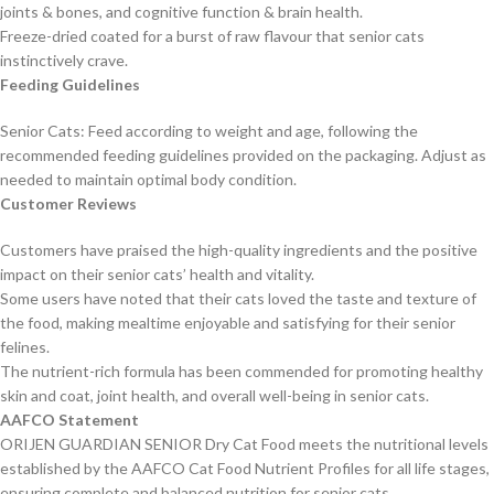
joints & bones, and cognitive function & brain health.
Freeze-dried coated for a burst of raw flavour that senior cats
instinctively crave.
Feeding Guidelines
Senior Cats: Feed according to weight and age, following the
recommended feeding guidelines provided on the packaging. Adjust as
needed to maintain optimal body condition.
Customer Reviews
Customers have praised the high-quality ingredients and the positive
impact on their senior cats’ health and vitality.
Some users have noted that their cats loved the taste and texture of
the food, making mealtime enjoyable and satisfying for their senior
felines.
The nutrient-rich formula has been commended for promoting healthy
skin and coat, joint health, and overall well-being in senior cats.
AAFCO Statement
ORIJEN GUARDIAN SENIOR Dry Cat Food meets the nutritional levels
established by the AAFCO Cat Food Nutrient Profiles for all life stages,
ensuring complete and balanced nutrition for senior cats.