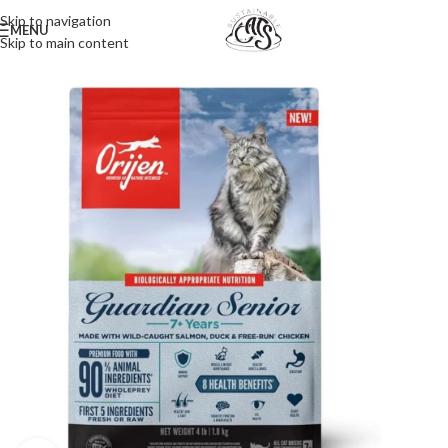
Skip to navigation
MENU
Skip to main content