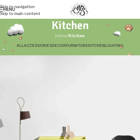
Skip to navigation
MENU
Skip to main content
Kitchen
Home
/
Kitchen
ALL
ACCESSORIES
DECOR
FURNITURE
KITCHEN
LIGHTING