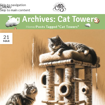
Skip to navigation
MENU
Skip to main content
Tag Archives: Cat Towers
Home
/
Posts Tagged "Cat Towers"
21
MAR