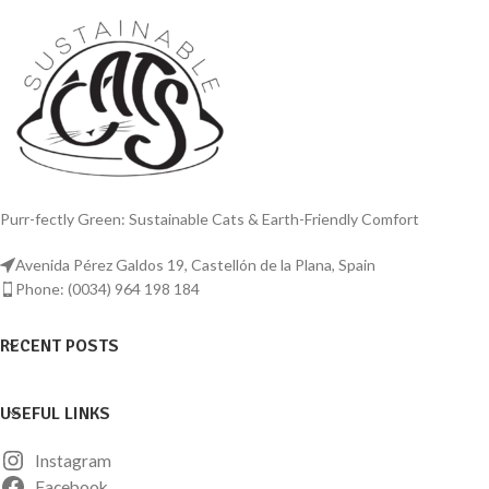
Purr-fectly Green: Sustainable Cats & Earth-Friendly Comfort
Avenida Pérez Galdos 19, Castellón de la Plana, Spain
Phone: (0034) 964 198 184
RECENT POSTS
USEFUL LINKS
Instagram
Facebook