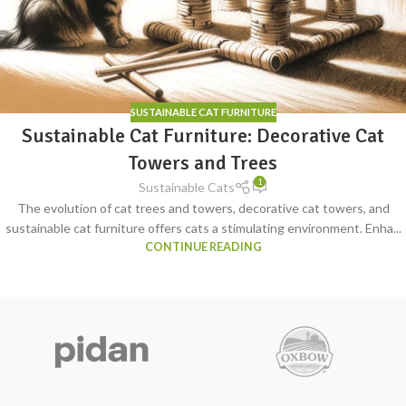
SUSTAINABLE CAT FURNITURE
Sustainable Cat Furniture: Decorative Cat
Towers and Trees
1
Sustainable Cats
The evolution of cat trees and towers, decorative cat towers, and
sustainable cat furniture offers cats a stimulating environment. Enha...
CONTINUE READING