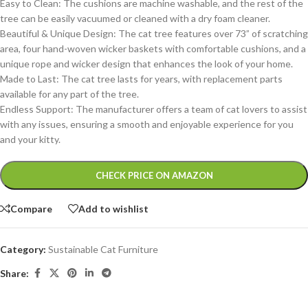
Easy to Clean: The cushions are machine washable, and the rest of the
tree can be easily vacuumed or cleaned with a dry foam cleaner.
Beautiful & Unique Design: The cat tree features over 73” of scratching
area, four hand-woven wicker baskets with comfortable cushions, and a
unique rope and wicker design that enhances the look of your home.
Made to Last: The cat tree lasts for years, with replacement parts
available for any part of the tree.
Endless Support: The manufacturer offers a team of cat lovers to assist
with any issues, ensuring a smooth and enjoyable experience for you
and your kitty.
Alternative:
CHECK PRICE ON AMAZON
Compare
Add to wishlist
Category:
Sustainable Cat Furniture
Share: