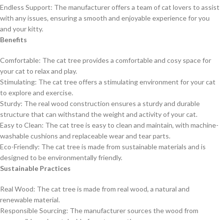
Endless Support: The manufacturer offers a team of cat lovers to assist
with any issues, ensuring a smooth and enjoyable experience for you
and your kitty.
Benefits
Comfortable: The cat tree provides a comfortable and cosy space for
your cat to relax and play.
Stimulating: The cat tree offers a stimulating environment for your cat
to explore and exercise.
Sturdy: The real wood construction ensures a sturdy and durable
structure that can withstand the weight and activity of your cat.
Easy to Clean: The cat tree is easy to clean and maintain, with machine-
washable cushions and replaceable wear and tear parts.
Eco-Friendly: The cat tree is made from sustainable materials and is
designed to be environmentally friendly.
Sustainable Practices
Real Wood: The cat tree is made from real wood, a natural and
renewable material.
Responsible Sourcing: The manufacturer sources the wood from