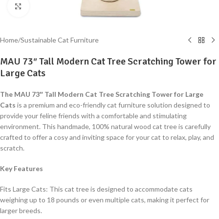
Click to enlarge
Home
/
Sustainable Cat Furniture
MAU 73″ Tall Modern Cat Tree Scratching Tower for
Large Cats
The MAU 73″ Tall Modern Cat Tree Scratching Tower for Large
Cats
is a premium and eco-friendly cat furniture solution designed to
provide your feline friends with a comfortable and stimulating
environment. This handmade, 100% natural wood cat tree is carefully
crafted to offer a cosy and inviting space for your cat to relax, play, and
scratch.
Key Features
Fits Large Cats: This cat tree is designed to accommodate cats
weighing up to 18 pounds or even multiple cats, making it perfect for
larger breeds.