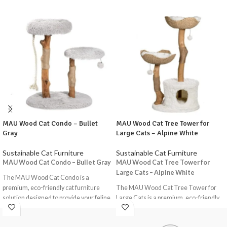
MAU Wood Cat Condo – Bullet
MAU Wood Cat Tree Tower for
Gray
Large Cats – Alpine White
Sustainable Cat Furniture
Sustainable Cat Furniture
MAU Wood Cat Condo – Bullet Gray
MAU Wood Cat Tree Tower for
Large Cats – Alpine White
The MAU Wood Cat Condo is a
premium, eco-friendly cat furniture
The MAU Wood Cat Tree Tower for
solution designed to provide your feline
Large Cats is a premium, eco-friendly
friends with a comfortable and
cat furniture solution designed to
stimulating environment. This
provide your feline friends with a