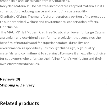
responsible and sustainable forestry practices.
Recycled Materials: The cat tree incorporates recycled materials in its
construction, reducing waste and promoting sustainability.
Charitable Giving: The manufacturer donates a portion of its proceeds
to support animal welfare and environmental conservation efforts.
Conclusion
The MAU 73″ Tall Modern Cat Tree Scratching Tower for Large Cats is
a premium and eco-friendly cat furniture solution that combines the
benefits of natural wood for superior comfort, durability, and
environmental responsibility. Its thoughtful design, high-quality
materials, and commitment to sustainability make it an excellent choice
for cat owners who prioritize their feline friend’s well-being and their
own environmental values.
Reviews (0)
Shipping & Delivery
Related products