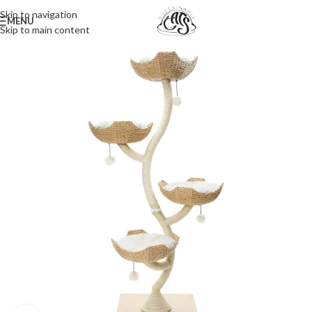
Skip to navigation
MENU
Skip to main content