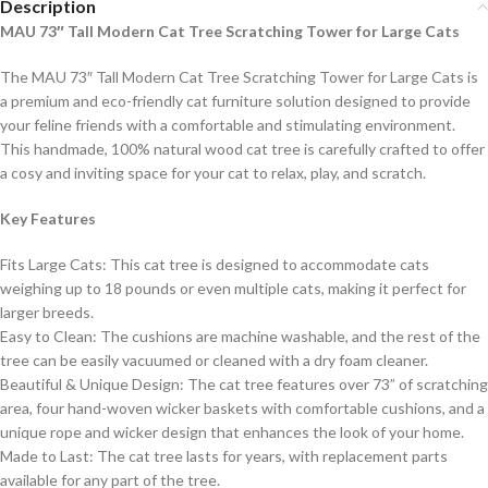
Description
MAU 73″ Tall Modern Cat Tree Scratching Tower for Large Cats
The MAU 73″ Tall Modern Cat Tree Scratching Tower for Large Cats is
a premium and eco-friendly cat furniture solution designed to provide
your feline friends with a comfortable and stimulating environment.
This handmade, 100% natural wood cat tree is carefully crafted to offer
a cosy and inviting space for your cat to relax, play, and scratch.
Key Features
Fits Large Cats: This cat tree is designed to accommodate cats
weighing up to 18 pounds or even multiple cats, making it perfect for
larger breeds.
Easy to Clean: The cushions are machine washable, and the rest of the
tree can be easily vacuumed or cleaned with a dry foam cleaner.
Beautiful & Unique Design: The cat tree features over 73” of scratching
area, four hand-woven wicker baskets with comfortable cushions, and a
unique rope and wicker design that enhances the look of your home.
Made to Last: The cat tree lasts for years, with replacement parts
available for any part of the tree.