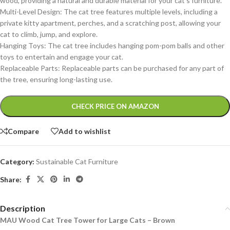
wood, providing a natural and durable material for your cat’s furniture.
Multi-Level Design: The cat tree features multiple levels, including a
private kitty apartment, perches, and a scratching post, allowing your
cat to climb, jump, and explore.
Hanging Toys: The cat tree includes hanging pom-pom balls and other
toys to entertain and engage your cat.
Replaceable Parts: Replaceable parts can be purchased for any part of
the tree, ensuring long-lasting use.
Alternative:
CHECK PRICE ON AMAZON
Compare
Add to wishlist
Category:
Sustainable Cat Furniture
Share:
Description
MAU Wood Cat Tree Tower for Large Cats – Brown