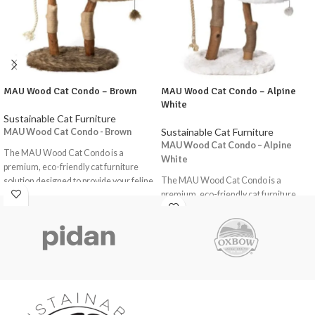
MAU Wood Cat Condo – Brown
MAU Wood Cat Condo – Alpine
White
Sustainable Cat Furniture
Sustainable Cat Furniture
MAU Wood Cat Condo - Brown
MAU Wood Cat Condo – Alpine
The MAU Wood Cat Condo is a
White
premium, eco-friendly cat furniture
The MAU Wood Cat Condo is a
solution designed to provide your feline
premium, eco-friendly cat furniture
friends with a comfortable and
solution designed to provide your feline
stimulating environment. This
friends with a comfortable and
handmade, 100% natural wood cat
stimulating environment. This
condo is carefully crafted to offer a
handmade, 100% natural wood cat
cosy and inviting space for your cat to
condo is carefully crafted to offer a
relax, play, and scratch.
cosy and inviting space for your cat to
Key Features
relax, play, and scratch.
Fits Large Cats: This cat condo is
Key Features