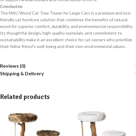
Conclusion
The MAU Wood Cat Tree Tower for Large Cats is a premium and eco-
friendly cat furniture solution that combines the benefits of natural
wood for superior comfort, durability, and environmental responsibility.
Its thoughtful design, high-quality materials, and commitment to
sustainability make it an excellent choice for cat owners who prioritize
their feline friend’s well-being and their own environmental values.
Reviews (0)
Shipping & Delivery
Related products