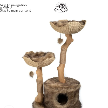
Skip to navigation
MENU
Skip to main content