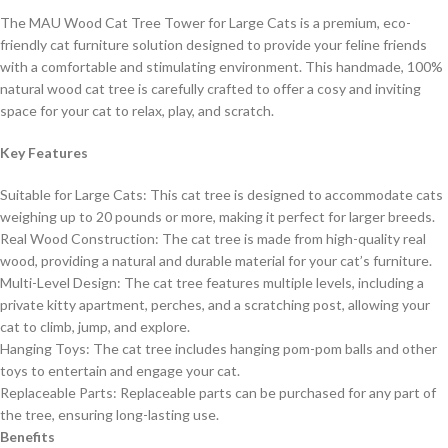
The MAU Wood Cat Tree Tower for Large Cats is a premium, eco-
friendly cat furniture solution designed to provide your feline friends
with a comfortable and stimulating environment. This handmade, 100%
natural wood cat tree is carefully crafted to offer a cosy and inviting
space for your cat to relax, play, and scratch.
Key Features
Suitable for Large Cats: This cat tree is designed to accommodate cats
weighing up to 20 pounds or more, making it perfect for larger breeds.
Real Wood Construction: The cat tree is made from high-quality real
wood, providing a natural and durable material for your cat’s furniture.
Multi-Level Design: The cat tree features multiple levels, including a
private kitty apartment, perches, and a scratching post, allowing your
cat to climb, jump, and explore.
Hanging Toys: The cat tree includes hanging pom-pom balls and other
toys to entertain and engage your cat.
Replaceable Parts: Replaceable parts can be purchased for any part of
the tree, ensuring long-lasting use.
Benefits