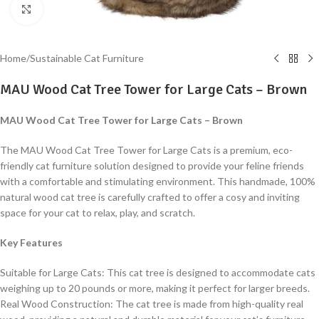
Click to enlarge
Home
/
Sustainable Cat Furniture
MAU Wood Cat Tree Tower for Large Cats – Brown
MAU Wood Cat Tree Tower for Large Cats – Brown
The MAU Wood Cat Tree Tower for Large Cats is a premium, eco-
friendly cat furniture solution designed to provide your feline friends
with a comfortable and stimulating environment. This handmade, 100%
natural wood cat tree is carefully crafted to offer a cosy and inviting
space for your cat to relax, play, and scratch.
Key Features
Suitable for Large Cats: This cat tree is designed to accommodate cats
weighing up to 20 pounds or more, making it perfect for larger breeds.
Real Wood Construction: The cat tree is made from high-quality real