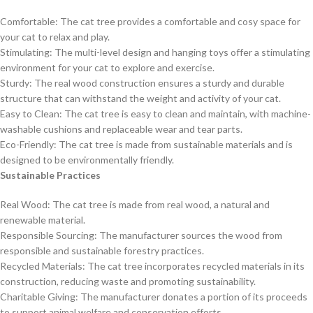
Comfortable: The cat tree provides a comfortable and cosy space for
your cat to relax and play.
Stimulating: The multi-level design and hanging toys offer a stimulating
environment for your cat to explore and exercise.
Sturdy: The real wood construction ensures a sturdy and durable
structure that can withstand the weight and activity of your cat.
Easy to Clean: The cat tree is easy to clean and maintain, with machine-
washable cushions and replaceable wear and tear parts.
Eco-Friendly: The cat tree is made from sustainable materials and is
designed to be environmentally friendly.
Sustainable Practices
Real Wood: The cat tree is made from real wood, a natural and
renewable material.
Responsible Sourcing: The manufacturer sources the wood from
responsible and sustainable forestry practices.
Recycled Materials: The cat tree incorporates recycled materials in its
construction, reducing waste and promoting sustainability.
Charitable Giving: The manufacturer donates a portion of its proceeds
to support animal welfare and conservation efforts.